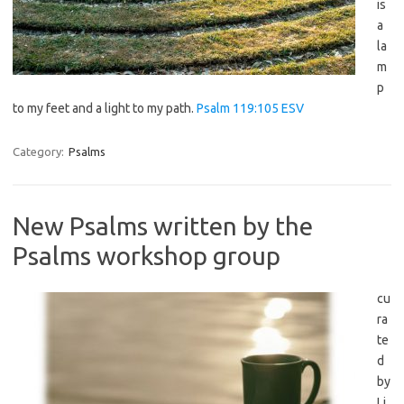
is
a
la
m
p
to my feet and a light to my path.
Psalm 119:105 ESV
Category:
Psalms
New Psalms written by the
Psalms workshop group
cu
ra
te
d
by
Li