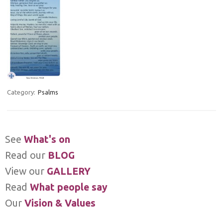
Category:
Psalms
See
What's on
Read our
BLOG
View our
GALLERY
Read
What people say
Our
Vision & Values