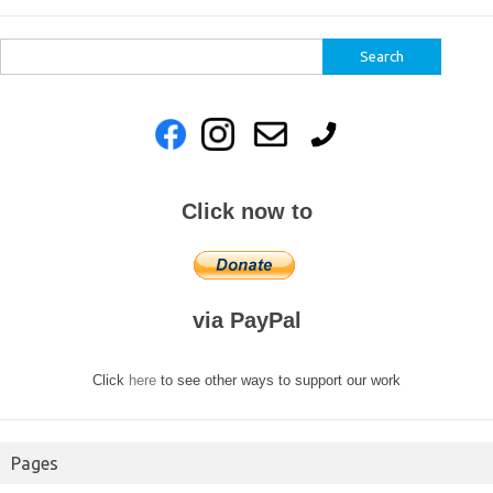
Search
for:
Click now to
via PayPal
Click
here
to see other ways to support our work
Pages