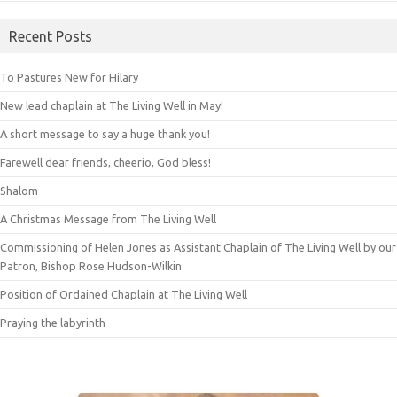
Recent Posts
To Pastures New for Hilary
New lead chaplain at The Living Well in May!
A short message to say a huge thank you!
Farewell dear friends, cheerio, God bless!
Shalom
A Christmas Message from The Living Well
Commissioning of Helen Jones as Assistant Chaplain of The Living Well by our
Patron, Bishop Rose Hudson-Wilkin
Position of Ordained Chaplain at The Living Well
Praying the labyrinth