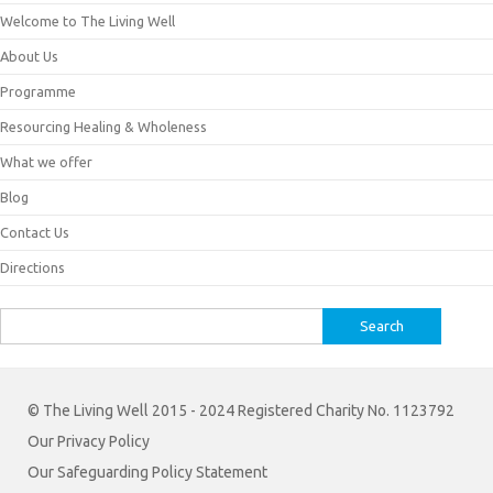
Welcome to The Living Well
About Us
Programme
Resourcing Healing & Wholeness
What we offer
Blog
Contact Us
Directions
Search
for:
© The Living Well 2015 - 2024 Registered Charity No. 1123792
Our Privacy Policy
Our Safeguarding Policy Statement