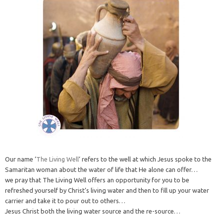
Our name ‘
The Living Well
‘ refers to the well at which Jesus spoke to the
Samaritan woman about the water of life that He alone can offer…
we pray that The Living Well offers an opportunity for you to be
refreshed yourself by Christ’s living water and then to fill up your water
carrier and take it to pour out to others…
Jesus Christ both the living water source and the re-source…