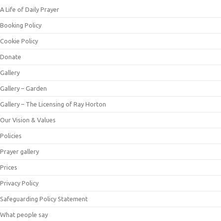
A Life of Daily Prayer
Booking Policy
Cookie Policy
Donate
Gallery
Gallery – Garden
Gallery – The Licensing of Ray Horton
Our Vision & Values
Policies
Prayer gallery
Prices
Privacy Policy
Safeguarding Policy Statement
What people say