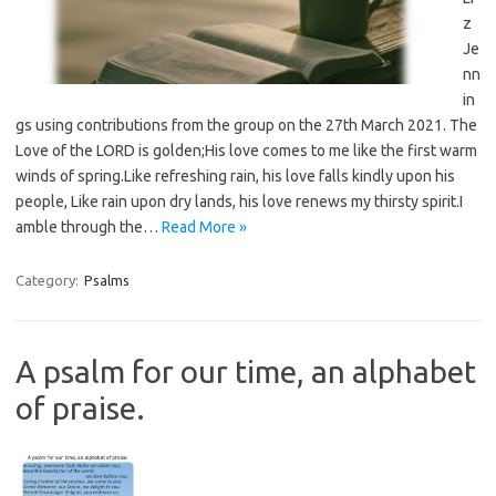
z
Je
nn
in
gs using contributions from the group on the 27th March 2021. The
Love of the LORD is golden;His love comes to me like the first warm
winds of spring.Like refreshing rain, his love falls kindly upon his
people, Like rain upon dry lands, his love renews my thirsty spirit.I
amble through the…
Read More »
Category:
Psalms
A psalm for our time, an alphabet
of praise.