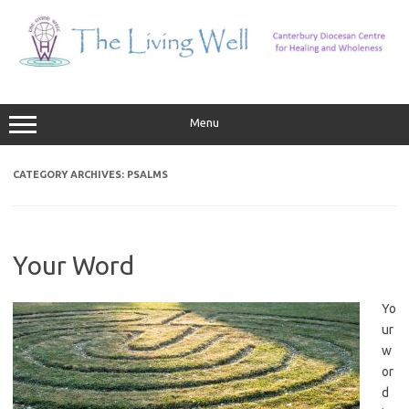
Skip
to
content
Menu
CATEGORY ARCHIVES:
PSALMS
Your Word
Yo
ur
w
or
d