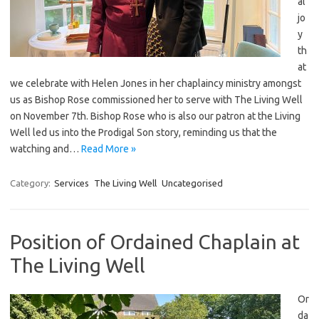
al
jo
y
th
at
we celebrate with Helen Jones in her chaplaincy ministry amongst
us as Bishop Rose commissioned her to serve with The Living Well
on November 7th. Bishop Rose who is also our patron at the Living
Well led us into the Prodigal Son story, reminding us that the
watching and…
Read More »
Category:
Services
The Living Well
Uncategorised
Position of Ordained Chaplain at
The Living Well
Or
da