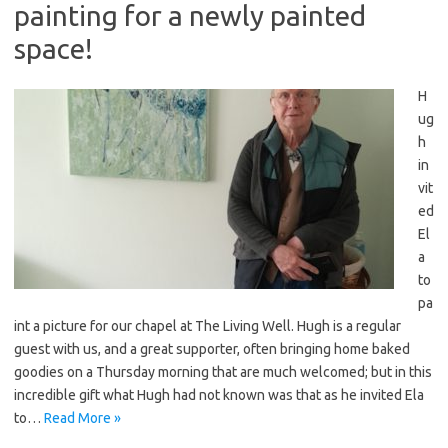
painting for a newly painted
space!
H
ug
h
in
vit
ed
El
a
to
pa
int a picture for our chapel at The Living Well. Hugh is a regular
guest with us, and a great supporter, often bringing home baked
goodies on a Thursday morning that are much welcomed; but in this
incredible gift what Hugh had not known was that as he invited Ela
to…
Read More »