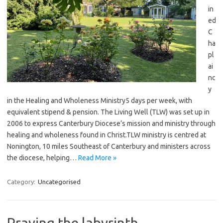
in
ed
C
ha
pl
ai
nc
y
in the Healing and Wholeness Ministry5 days per week, with
equivalent stipend & pension. The Living Well (TLW) was set up in
2006 to express Canterbury Diocese’s mission and ministry through
healing and wholeness found in Christ.TLW ministry is centred at
Nonington, 10 miles Southeast of Canterbury and ministers across
the diocese, helping…
Read More »
Category:
Uncategorised
Praying the labyrinth