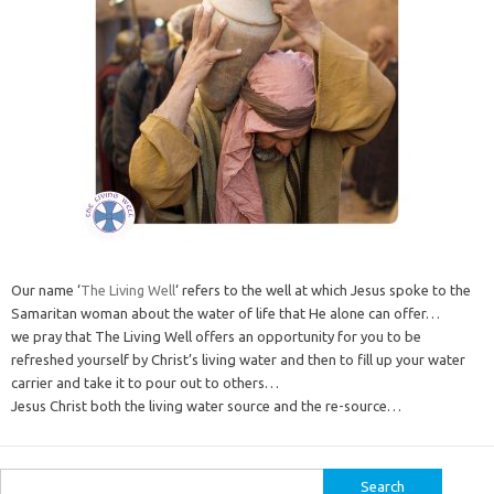
Our name ‘
The Living Well
‘ refers to the well at which Jesus spoke to the
Samaritan woman about the water of life that He alone can offer…
we pray that The Living Well offers an opportunity for you to be
refreshed yourself by Christ’s living water and then to fill up your water
carrier and take it to pour out to others…
Jesus Christ both the living water source and the re-source…
Search