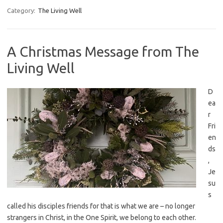
Category:
The Living Well
A Christmas Message from The
Living Well
D
ea
r
Fri
en
ds
,
Je
su
s
called his disciples friends for that is what we are – no longer
strangers in Christ, in the One Spirit, we belong to each other.