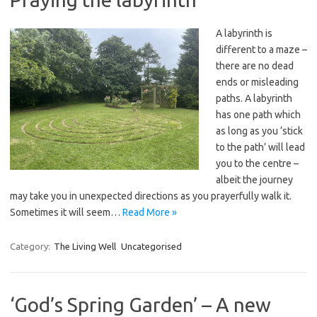
A labyrinth is
different to a maze –
there are no dead
ends or misleading
paths. A labyrinth
has one path which
as long as you ‘stick
to the path’ will lead
you to the centre –
albeit the journey
may take you in unexpected directions as you prayerfully walk it.
Sometimes it will seem…
Read More »
Category:
The Living Well
Uncategorised
‘God’s Spring Garden’ – A new