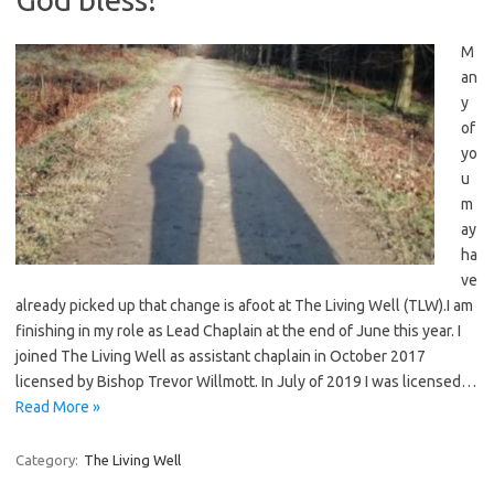
M
an
y
of
yo
u
m
ay
ha
ve
already picked up that change is afoot at The Living Well (TLW).I am
finishing in my role as Lead Chaplain at the end of June this year. I
joined The Living Well as assistant chaplain in October 2017
licensed by Bishop Trevor Willmott. In July of 2019 I was licensed…
Read More »
Category:
The Living Well