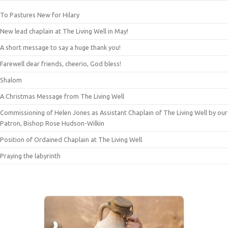
To Pastures New for Hilary
New lead chaplain at The Living Well in May!
A short message to say a huge thank you!
Farewell dear friends, cheerio, God bless!
Shalom
A Christmas Message from The Living Well
Commissioning of Helen Jones as Assistant Chaplain of The Living Well by our
Patron, Bishop Rose Hudson-Wilkin
Position of Ordained Chaplain at The Living Well
Praying the labyrinth