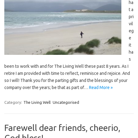
ha
t a
pri
vil
eg
e
it
ha
s
been to work with and for The Living Well these past 8 years. As I
retire I am provided with time to reflect, reminisce and rejoice. And
so I will! Thank you for the parting gifts and the blessings of your
company over the years; be that as part of…
Read More »
Category:
The Living Well
Uncategorised
Farewell dear friends, cheerio,
God bless!