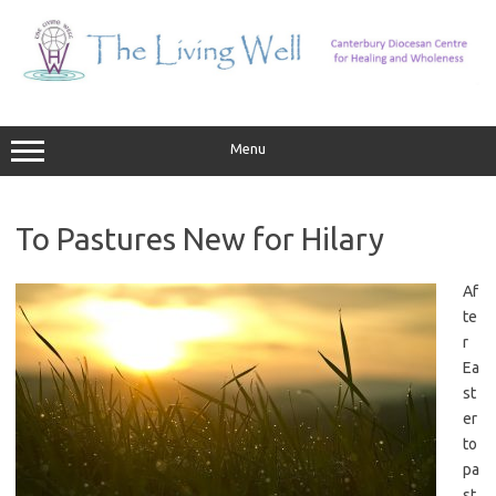
Skip
to
content
Menu
To Pastures New for Hilary
Af
te
r
Ea
st
er
to
pa
st