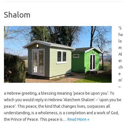
Shalom
‘S
ha
lo
m
Al
ei
ch
e
m’
–
a Hebrew greeting, a blessing meaning ‘peace be upon you’. To
which you would reply in Hebrew ‘Aleichem Shalom’ – ‘upon you be
peace’. This peace, the kind that changes lives, surpasses all
understanding, is a wholeness, is a completion and a work of God,
the Prince of Peace. This peace is…
Read More »