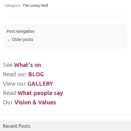
Category:
The Living Well
Post navigation
←
Older posts
See
What's on
Read our
BLOG
View our
GALLERY
Read
What people say
Our
Vision & Values
Recent Posts