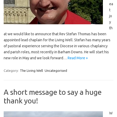
ea
t
jo
y
th
at we would like to announce that Rev Stefan Thomas has been
appointed lead chaplain for the Living Well. Stefan has many years
of pastoral experience serving the Diocese in various chaplaincy
and parish roles, most recently in Barham Downs. He will start his
new role in May and we look forward…
Read More »
Category:
The Living Well
Uncategorised
A short message to say a huge
thank you!
W