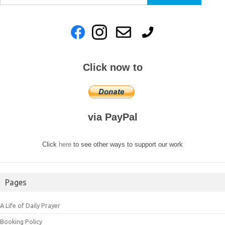
for:
Click now to
via PayPal
Click
here
to see other ways to support our work
Pages
A Life of Daily Prayer
Booking Policy