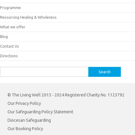
Programme
Resourcing Healing & Wholeness
What we offer
Blog
Contact Us
Directions
Search
for:
© The Living Well 2015 - 2024 Registered Charity No. 1123792
Our Privacy Policy
Our Safeguarding Policy Statement
Diocesan Safeguarding
Our Booking Policy