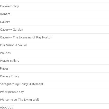
Cookie Policy
Donate
Gallery
Gallery – Garden
Gallery – The Licensing of Ray Horton
Our Vision & Values
Policies
Prayer gallery
Prices
Privacy Policy
Safeguarding Policy Statement
What people say
Welcome to The Living Well
About Us