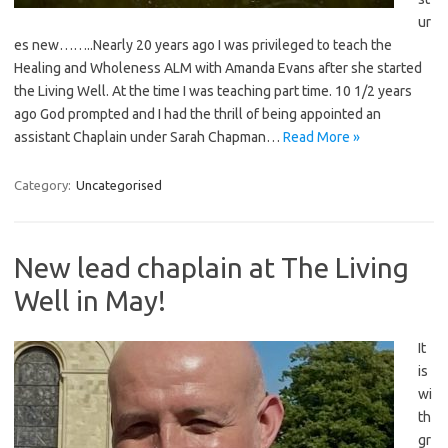
ur
es new……..Nearly 20 years ago I was privileged to teach the
Healing and Wholeness ALM with Amanda Evans after she started
the Living Well. At the time I was teaching part time. 10 1/2 years
ago God prompted and I had the thrill of being appointed an
assistant Chaplain under Sarah Chapman…
Read More »
Category:
Uncategorised
New lead chaplain at The Living
Well in May!
It
is
wi
th
gr