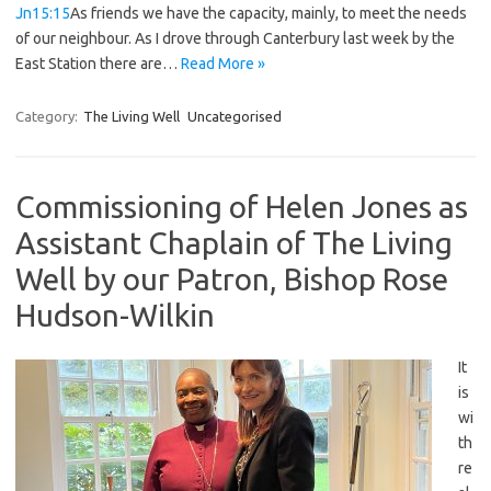
Jn15:15
As friends we have the capacity, mainly, to meet the needs
of our neighbour. As I drove through Canterbury last week by the
East Station there are…
Read More »
Category:
The Living Well
Uncategorised
Commissioning of Helen Jones as
Assistant Chaplain of The Living
Well by our Patron, Bishop Rose
Hudson-Wilkin
It
is
wi
th
re