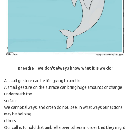
Breathe – we don’t always know what it is we do!
A small gesture can be life giving to another.
A small gesture on the surface can bring huge amounts of change
underneath the
surface….
We cannot always, and often do not, see, in what ways our actions
may be helping
others.
Our call is to hold that umbrella over others in order that they might