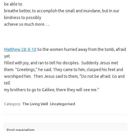
be able to
breathe better, to accomplish the small and mundane, but in our
kindness to possibly
achieve so much more….
Matthew 28: 8-10
So the women hurried away from the tomb, afraid
yet
filled with joy, and ran to tell his disciples. Suddenly Jesus met
them. “Greetings,” he said. They came to him, clasped his feet and
worshiped him. Then Jesus said to them, “Do not be afraid. Go and
tell
my brothers to go to Galilee; there they will see me.”
Category:
The Living Well
Uncategorised
Post navigation