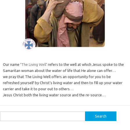
Our name ‘
The Living Well
‘ refers to the well at which Jesus spoke to the
Samaritan woman about the water of life that He alone can offer…
we pray that The Living Well offers an opportunity for you to be
refreshed yourself by Christ’s living water and then to fill up your water
carrier and take it to pour out to others…
Jesus Christ both the living water source and the re-source…
Search
for: