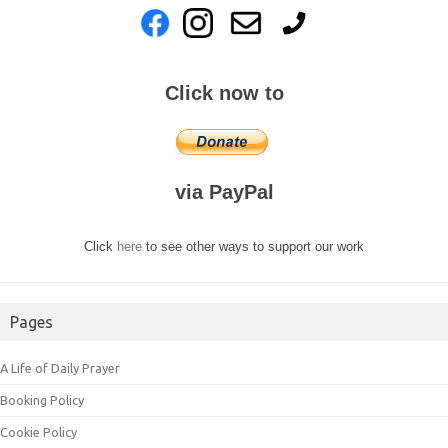
Click now to
via PayPal
Click
here
to see other ways to support our work
Pages
A Life of Daily Prayer
Booking Policy
Cookie Policy