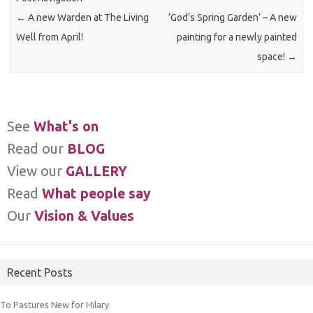
←
A new Warden at The Living
‘God’s Spring Garden’ – A new
Well from April!
painting for a newly painted
space!
→
See
What's on
Read our
BLOG
View our
GALLERY
Read
What people say
Our
Vision & Values
Recent Posts
To Pastures New for Hilary