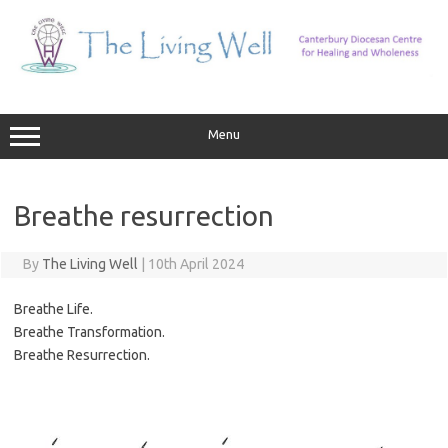
Skip
to
content
Menu
Breathe resurrection
By
The Living Well
|
10th April 2024
Breathe Life.
Breathe Transformation.
Breathe Resurrection.