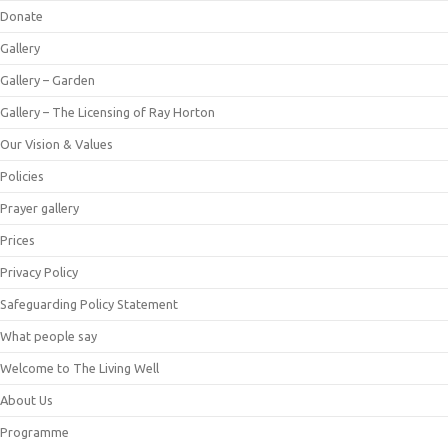
Donate
Gallery
Gallery – Garden
Gallery – The Licensing of Ray Horton
Our Vision & Values
Policies
Prayer gallery
Prices
Privacy Policy
Safeguarding Policy Statement
What people say
Welcome to The Living Well
About Us
Programme