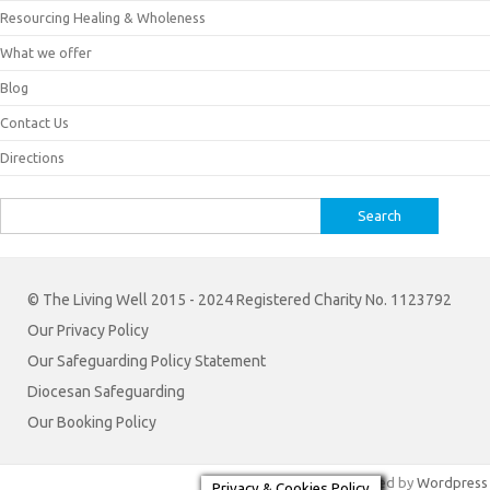
Resourcing Healing & Wholeness
What we offer
Blog
Contact Us
Directions
Search
for:
© The Living Well 2015 - 2024 Registered Charity No. 1123792
Our Privacy Policy
Our Safeguarding Policy Statement
Diocesan Safeguarding
Our Booking Policy
Iconic One
Theme | Powered by
Wordpress
Privacy & Cookies Policy