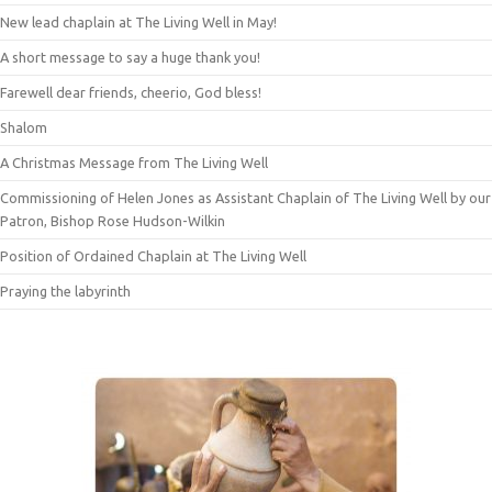
New lead chaplain at The Living Well in May!
A short message to say a huge thank you!
Farewell dear friends, cheerio, God bless!
Shalom
A Christmas Message from The Living Well
Commissioning of Helen Jones as Assistant Chaplain of The Living Well by our
Patron, Bishop Rose Hudson-Wilkin
Position of Ordained Chaplain at The Living Well
Praying the labyrinth