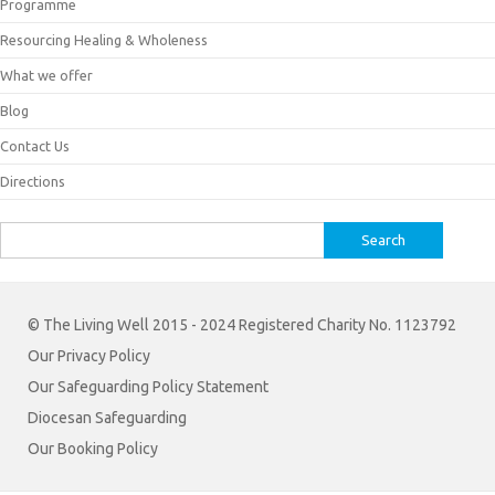
Programme
Resourcing Healing & Wholeness
What we offer
Blog
Contact Us
Directions
Search
for:
© The Living Well 2015 - 2024 Registered Charity No. 1123792
Our Privacy Policy
Our Safeguarding Policy Statement
Diocesan Safeguarding
Our Booking Policy