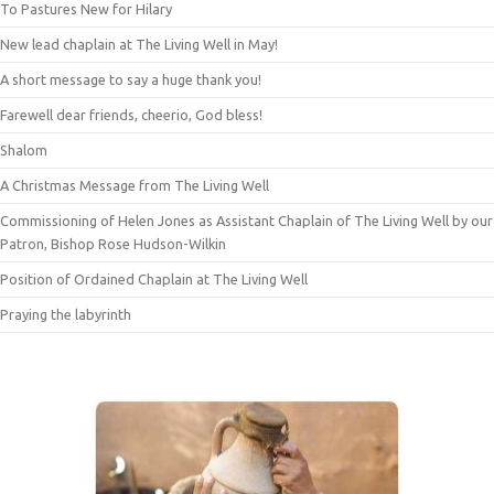
To Pastures New for Hilary
New lead chaplain at The Living Well in May!
A short message to say a huge thank you!
Farewell dear friends, cheerio, God bless!
Shalom
A Christmas Message from The Living Well
Commissioning of Helen Jones as Assistant Chaplain of The Living Well by our
Patron, Bishop Rose Hudson-Wilkin
Position of Ordained Chaplain at The Living Well
Praying the labyrinth