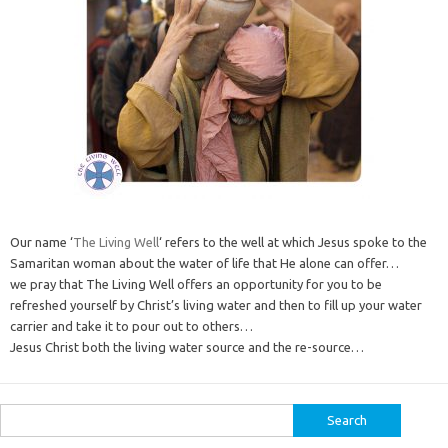
Our name ‘
The Living Well
‘ refers to the well at which Jesus spoke to the
Samaritan woman about the water of life that He alone can offer…
we pray that The Living Well offers an opportunity for you to be
refreshed yourself by Christ’s living water and then to fill up your water
carrier and take it to pour out to others…
Jesus Christ both the living water source and the re-source…
Search
for: