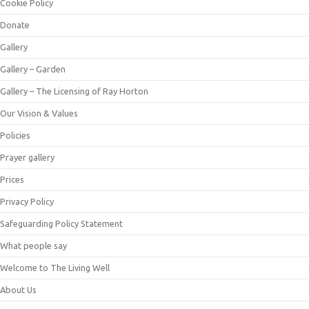
Cookie Policy
Donate
Gallery
Gallery – Garden
Gallery – The Licensing of Ray Horton
Our Vision & Values
Policies
Prayer gallery
Prices
Privacy Policy
Safeguarding Policy Statement
What people say
Welcome to The Living Well
About Us