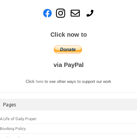
Click now to
via PayPal
Click
here
to see other ways to support our work
Pages
A Life of Daily Prayer
Booking Policy