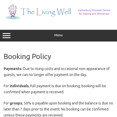
Skip
to
content
Menu
Booking Policy
Payments:
Due to rising costs and occasional non-appearance of
guests, we can no longer offer payment on the day.
For
individuals
, full payment is due on booking; booking will be
confirmed when payment is received.
For
groups
, 50% is payable upon booking and the balance is due no
later than 7 days prior to the event. No booking can be confirmed
unless these payments are received.