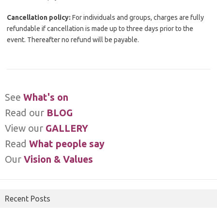
Cancellation policy:
For individuals and groups, charges are fully
refundable if cancellation is made up to three days prior to the
event. Thereafter no refund will be payable.
See
What's on
Read our
BLOG
View our
GALLERY
Read
What people say
Our
Vision & Values
Recent Posts