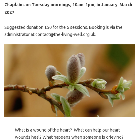
Chaplains on Tuesday mornings, 10am-1pm, in January-March
2027
Suggested donation £50 for the 6 sessions. Booking is via the
administrator at contact@the-living-well.org.uk.
What is a wound of the heart? What can help our heart
wounds heal? What happens when someone is grieving?