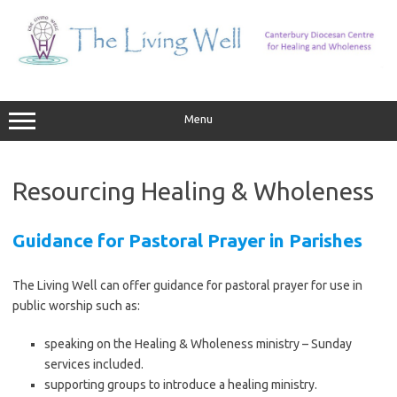
Skip
to
content
Menu
Resourcing Healing & Wholeness
Guidance for Pastoral Prayer in Parishes
The Living Well can offer guidance for pastoral prayer for use in
public worship such as:
speaking on the Healing & Wholeness ministry – Sunday
services included.
supporting groups to introduce a healing ministry.