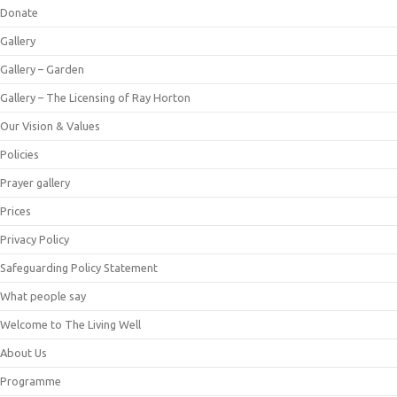
Donate
Gallery
Gallery – Garden
Gallery – The Licensing of Ray Horton
Our Vision & Values
Policies
Prayer gallery
Prices
Privacy Policy
Safeguarding Policy Statement
What people say
Welcome to The Living Well
About Us
Programme