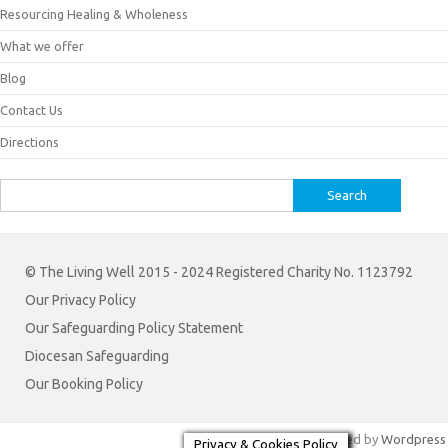
Resourcing Healing & Wholeness
What we offer
Blog
Contact Us
Directions
Search
for:
© The Living Well 2015 - 2024 Registered Charity No. 1123792
Our Privacy Policy
Our Safeguarding Policy Statement
Diocesan Safeguarding
Our Booking Policy
Iconic One
Theme | Powered by
Wordpress
Privacy & Cookies Policy