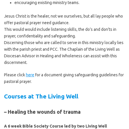
encouraging existing ministry teams.
Jesus Christ is the healer, not we ourselves, but all lay people who
offer pastoral prayer need guidance.
This would would include listening skills, the do’s and don’ts in
prayer, confidentiality and safeguarding.
Discerning those who are called to serve in this ministry locally lies
with the parish priest and PCC. The Chaplain of the Living Well as
Diocesan Advisor in Healing and Wholeness can assist with this
discernment.
Please click
here
for a document giving safeguarding guidelines for
pastoral prayer.
Courses at The Living Well
– Healing the wounds of trauma
A 6 week Bible Society Course led by two Living Well