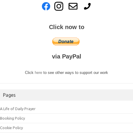
Click now to
via PayPal
Click
here
to see other ways to support our work
Pages
A Life of Daily Prayer
Booking Policy
Cookie Policy