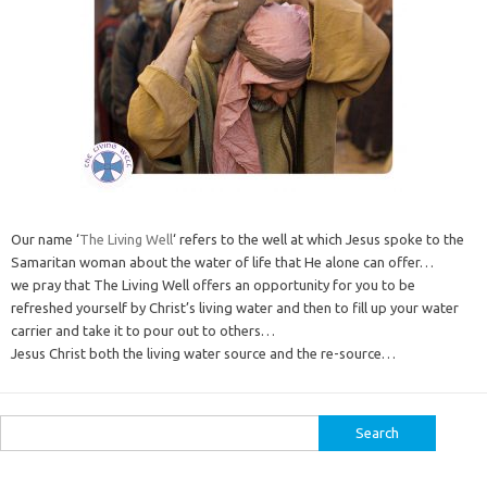
Our name ‘
The Living Well
‘ refers to the well at which Jesus spoke to the
Samaritan woman about the water of life that He alone can offer…
we pray that The Living Well offers an opportunity for you to be
refreshed yourself by Christ’s living water and then to fill up your water
carrier and take it to pour out to others…
Jesus Christ both the living water source and the re-source…
Search
for: