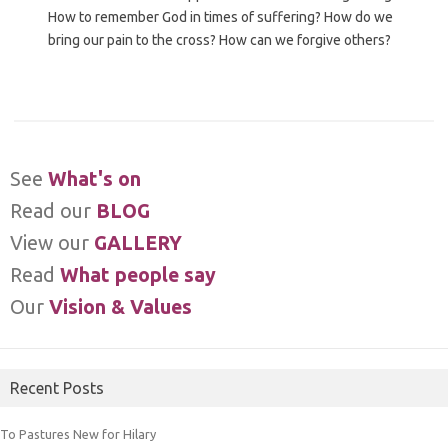
How to remember God in times of suffering? How do we
bring our pain to the cross? How can we forgive others?
See
What's on
Read our
BLOG
View our
GALLERY
Read
What people say
Our
Vision & Values
Recent Posts
To Pastures New for Hilary