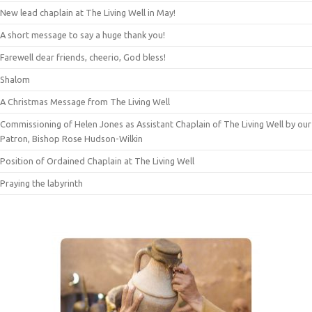
New lead chaplain at The Living Well in May!
A short message to say a huge thank you!
Farewell dear friends, cheerio, God bless!
Shalom
A Christmas Message from The Living Well
Commissioning of Helen Jones as Assistant Chaplain of The Living Well by our
Patron, Bishop Rose Hudson-Wilkin
Position of Ordained Chaplain at The Living Well
Praying the labyrinth