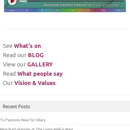
See
What's on
Read our
BLOG
View our
GALLERY
Read
What people say
Our
Vision & Values
Recent Posts
To Pastures New for Hilary
New lead chaplain at The Living Well in May!