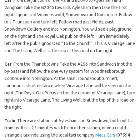
Car
From the junction of the A2 and B2046 to Aylesham and
Wingham Take the B2046 towards Aylesham then take the first
right signposted Womenswold, Snowdown and Nonington. Follow
to a T-junction and turn left. Follow road past fields, past
Snowdown Colliery and into Nonington. You will see a playground
on the right and The Royal Oak pub on the left. Turn immediately
left after the pub signposted “To the Church”. This is Vicarage Lane
and The Living Well is at the top of this road on the right.
Car
From the Thanet towns Take the A256 into Sandwich (not the
by-pass) and follow the one-way system for Woodnesborough.
Continue into Nonington. At the small roundabout turn left,
continue a short distance when Vicarage Lane will be seen on the
right (The Royal Oak Pub is on the the corner of Vicarage Lane), turn
right into Vicarage Lane, The Living Well is at the top of this road on
the right.
Train
There are stations at Aylesham and Snowdown, both not far
from us. It is a 25 minutes walk from either station, or you could
arrange a taxi ride using the local taxi company
Macs Cars
(07594