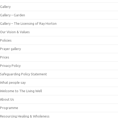
Gallery
Gallery – Garden
Gallery – The Licensing of Ray Horton
Our Vision & Values
Policies
Prayer gallery
Prices
Privacy Policy
Safeguarding Policy Statement
What people say
Welcome to The Living Well
About Us
Programme
Resourcing Healing & Wholeness