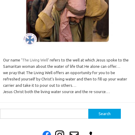
Our name ‘
The Living Well
‘ refers to the well at which Jesus spoke to the
Samaritan woman about the water of life that He alone can offer…
we pray that The Living Well offers an opportunity for you to be
refreshed yourself by Christ’s living water and then to fill up your water
carrier and take it to pour out to others…
Jesus Christ both the living water source and the re-source…
Search
for: