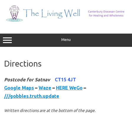
Skip
to
content
Menu
Directions
Postcode for Satnav
CT15 4JT
Google Maps
–
Waze
–
HERE WeGo
–
///gobbles.truth.update
Written directions are at the bottom of the page.