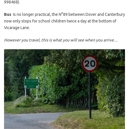
998468).
Bus
Is no longer practical, the N°89 between Dover and Canterbury
now only stops for school children twice a day at the bottom of
Vicarage Lane.
However you travel, this is what you will see when you arrive…