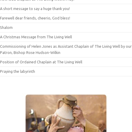
A short message to say a huge thank you!
Farewell dear friends, cheerio, God bless!
Shalom
A Christmas Message from The Living Well
Commissioning of Helen Jones as Assistant Chaplain of The Living Well by our
Patron, Bishop Rose Hudson-Wilkin
Position of Ordained Chaplain at The Living Well
Praying the labyrinth