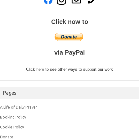
Click now to
via PayPal
Click
here
to see other ways to support our work
Pages
A Life of Daily Prayer
Booking Policy
Cookie Policy
Donate