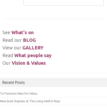
See
What's on
Read our
BLOG
View our
GALLERY
Read
What people say
Our
Vision & Values
Recent Posts
To Pastures New for Hilary
New lead chaplain at The Living Well in May!