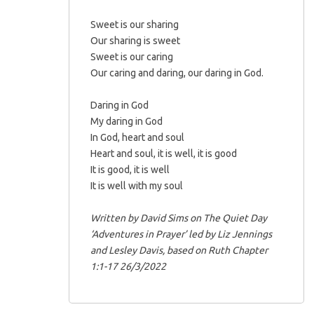
Sweet is our sharing
Our sharing is sweet
Sweet is our caring
Our caring and daring, our daring in God.
Daring in God
My daring in God
In God, heart and soul
Heart and soul, it is well, it is good
It is good, it is well
It is well with my soul
Written by David Sims on The Quiet Day
‘Adventures in Prayer’ led by Liz Jennings
and Lesley Davis, based on Ruth Chapter
1:1-17 26/3/2022