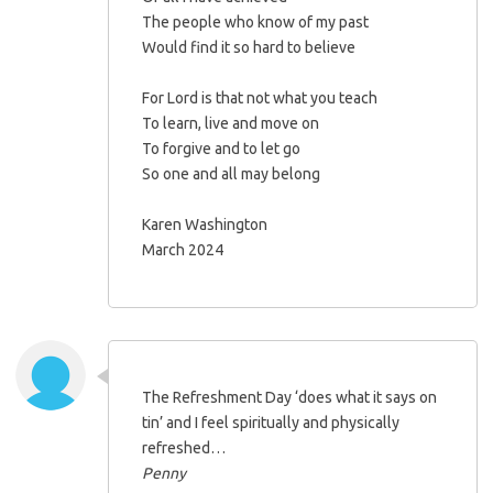
The people who know of my past
Would find it so hard to believe
For Lord is that not what you teach
To learn, live and move on
To forgive and to let go
So one and all may belong
Karen Washington
March 2024
The Refreshment Day ‘does what it says on
tin’ and I feel spiritually and physically
refreshed…
Penny