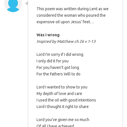
This poem was written during Lent as we
considered the woman who poured the
expensive oil upon Jesus’ feet…
Was I wrong
Inspired by Matthew ch 26 v 1-13
Lord I’m sorry if I did wrong
I only did it for you
For you haven’t got long
For the Fathers Will to do
Lord I wanted to show to you
My depth of love and care
I used the oil with good intentions
Lord I thought it right to share
Lord you’ve given me so much
Of all I have achieved