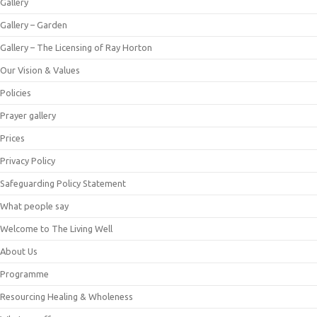
Gallery
Gallery – Garden
Gallery – The Licensing of Ray Horton
Our Vision & Values
Policies
Prayer gallery
Prices
Privacy Policy
Safeguarding Policy Statement
What people say
Welcome to The Living Well
About Us
Programme
Resourcing Healing & Wholeness