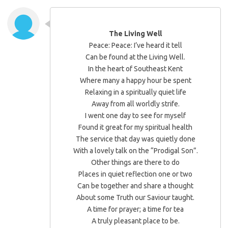
The Living Well
Peace: Peace: I’ve heard it tell
Can be found at the Living Well.
In the heart of Southeast Kent
Where many a happy hour be spent
Relaxing in a spiritually quiet life
Away from all worldly strife.
I went one day to see for myself
Found it great for my spiritual health
The service that day was quietly done
With a lovely talk on the “Prodigal Son”.
Other things are there to do
Places in quiet reflection one or two
Can be together and share a thought
About some Truth our Saviour taught.
A time for prayer; a time for tea
A truly pleasant place to be.