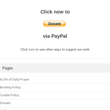
Click now to
via PayPal
Click
here
to see other ways to support our work
Pages
A Life of Daily Prayer
Booking Policy
Cookie Policy
Donate