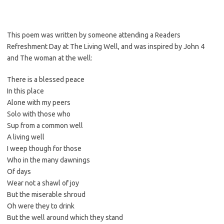
This poem was written by someone attending a Readers
Refreshment Day at The Living Well, and was inspired by John 4
and The woman at the well:
There is a blessed peace
In this place
Alone with my peers
Solo with those who
Sup from a common well
A living well
I weep though for those
Who in the many dawnings
Of days
Wear not a shawl of joy
But the miserable shroud
Oh were they to drink
But the well around which they stand