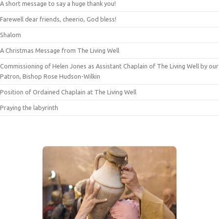
A short message to say a huge thank you!
Farewell dear friends, cheerio, God bless!
Shalom
A Christmas Message from The Living Well
Commissioning of Helen Jones as Assistant Chaplain of The Living Well by our
Patron, Bishop Rose Hudson-Wilkin
Position of Ordained Chaplain at The Living Well
Praying the labyrinth