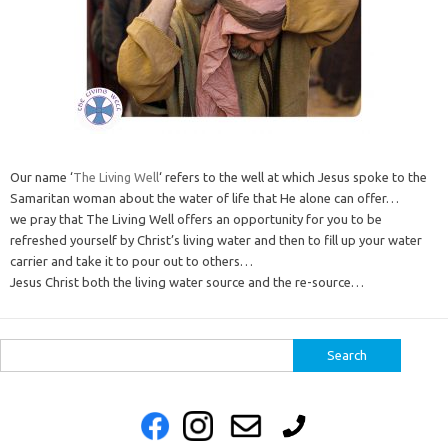
Our name ‘
The Living Well
‘ refers to the well at which Jesus spoke to the
Samaritan woman about the water of life that He alone can offer…
we pray that The Living Well offers an opportunity for you to be
refreshed yourself by Christ’s living water and then to fill up your water
carrier and take it to pour out to others…
Jesus Christ both the living water source and the re-source…
Search
for: