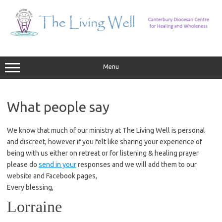
Skip
to
content
Menu
What people say
We know that much of our ministry at The Living Well is personal
and discreet, however if you felt like sharing your experience of
being with us either on retreat or for listening & healing prayer
please do
send in your
responses and we will add them to our
website and Facebook pages,
Every blessing,
Lorraine