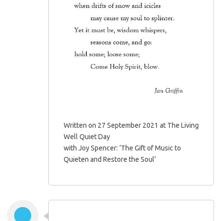
Written on 27 September 2021 at The Living
Well Quiet Day
with Joy Spencer: ‘The Gift of Music to
Quieten and Restore the Soul’