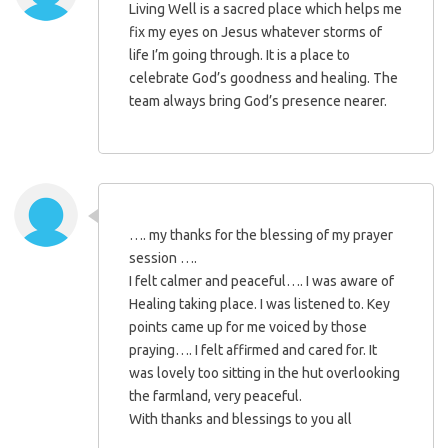
Living Well is a sacred place which helps me
fix my eyes on Jesus whatever storms of
life I’m going through. It is a place to
celebrate God’s goodness and healing. The
team always bring God’s presence nearer.
…. my thanks for the blessing of my prayer
session ….
I felt calmer and peaceful…. I was aware of
Healing taking place. I was listened to. Key
points came up for me voiced by those
praying…. I felt affirmed and cared for. It
was lovely too sitting in the hut overlooking
the farmland, very peaceful.
With thanks and blessings to you all