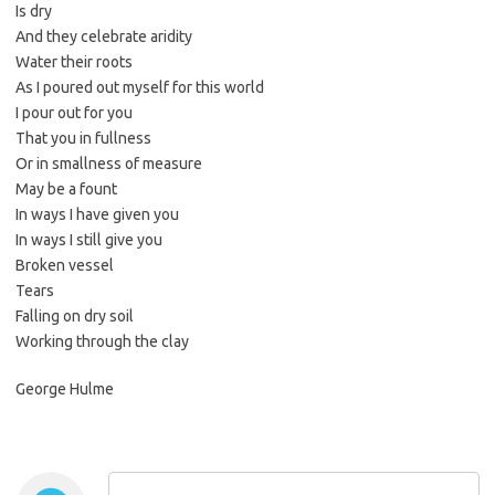
Is dry
And they celebrate aridity
Water their roots
As I poured out myself for this world
I pour out for you
That you in fullness
Or in smallness of measure
May be a fount
In ways I have given you
In ways I still give you
Broken vessel
Tears
Falling on dry soil
Working through the clay
George Hulme