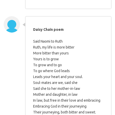
Daisy Chain poem
Said Naomi to Ruth
Ruth, my life is more bitter
More bitter than yours
Yours is to grow
To grow and to go
To go where God leads
Leads your heart and your soul.
Soul-mates are we, said she
Said she to her mother-in-law
Mother and daughter, in law
In law, but free in their love and embracing
Embracing God in their journeying
Their journeying, both bitter and sweet.