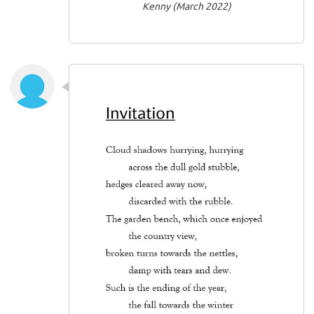
Kenny (March 2022)