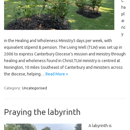
C
ha
pl
ai
nc
y
in the Healing and Wholeness Ministry5 days per week, with
equivalent stipend & pension. The Living Well (TLW) was set up in
2006 to express Canterbury Diocese’s mission and ministry through
healing and wholeness found in Christ.TLW ministry is centred at
Nonington, 10 miles Southeast of Canterbury and ministers across
the diocese, helping…
Read More »
Category:
Uncategorised
Praying the labyrinth
A labyrinth is