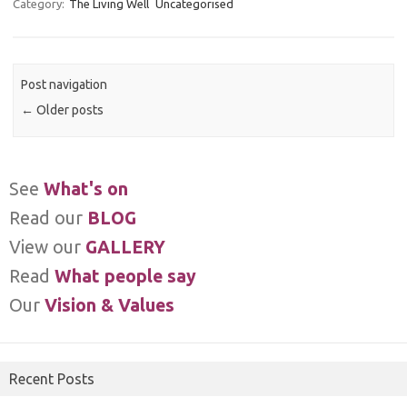
Category:
The Living Well
Uncategorised
Post navigation
←
Older posts
See
What's on
Read our
BLOG
View our
GALLERY
Read
What people say
Our
Vision & Values
Recent Posts