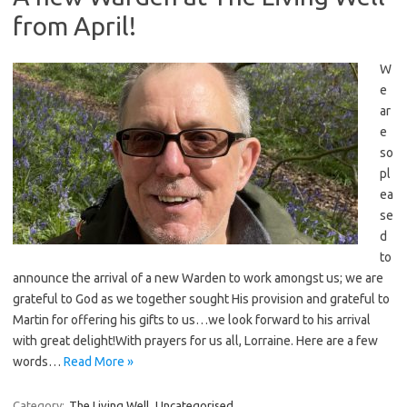
from April!
W
e
ar
e
so
pl
ea
se
d
to
announce the arrival of a new Warden to work amongst us; we are
grateful to God as we together sought His provision and grateful to
Martin for offering his gifts to us…we look forward to his arrival
with great delight!With prayers for us all, Lorraine. Here are a few
words…
Read More »
Category:
The Living Well
Uncategorised