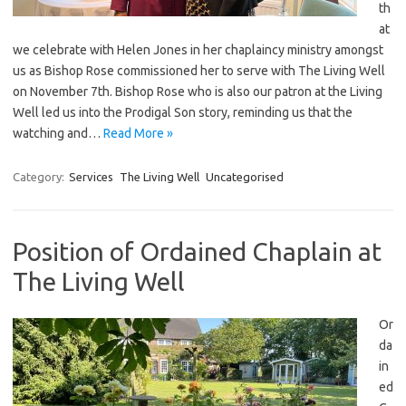
th
at
we celebrate with Helen Jones in her chaplaincy ministry amongst
us as Bishop Rose commissioned her to serve with The Living Well
on November 7th. Bishop Rose who is also our patron at the Living
Well led us into the Prodigal Son story, reminding us that the
watching and…
Read More »
Category:
Services
The Living Well
Uncategorised
Position of Ordained Chaplain at
The Living Well
Or
da
in
ed