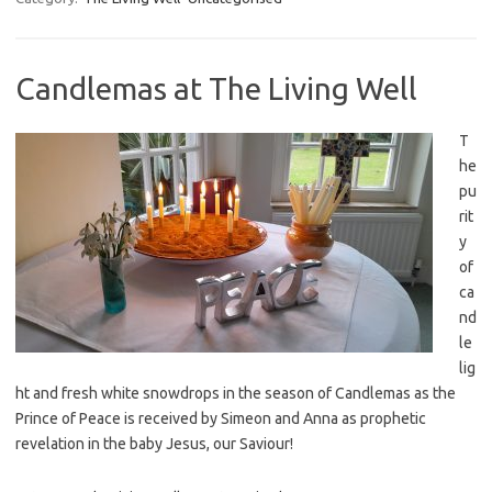
Candlemas at The Living Well
T
he
pu
rit
y
of
ca
nd
le
lig
ht and fresh white snowdrops in the season of Candlemas as the
Prince of Peace is received by Simeon and Anna as prophetic
revelation in the baby Jesus, our Saviour!