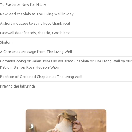
To Pastures New for Hilary
New lead chaplain at The Living Well in May!
A short message to say a huge thank you!
Farewell dear friends, cheerio, God bless!
Shalom
A Christmas Message from The Living Well
Commissioning of Helen Jones as Assistant Chaplain of The Living Well by our
Patron, Bishop Rose Hudson-Wilkin
Position of Ordained Chaplain at The Living Well
Praying the labyrinth