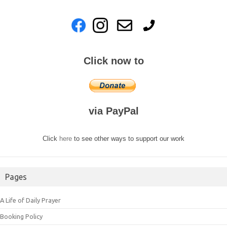
Click now to
via PayPal
Click
here
to see other ways to support our work
Pages
A Life of Daily Prayer
Booking Policy