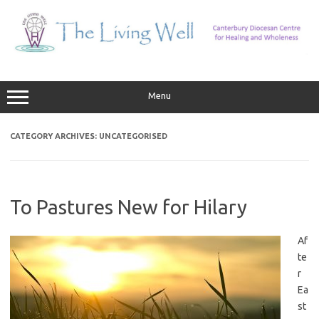
Skip
to
content
Menu
CATEGORY ARCHIVES:
UNCATEGORISED
To Pastures New for Hilary
Af
te
r
Ea
st