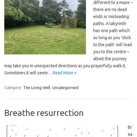
different to a maze –
there are no dead
ends or misleading
paths. A labyrinth
has one path which
as long as you ‘stick
to the path’ will lead
you to the centre –
albeit the journey
may take you in unexpected directions as you prayerfully walk it.
Sometimes it will seem…
Read More »
Category:
The Living Well
Uncategorised
Breathe resurrection
Br
ea