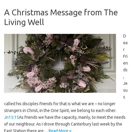
A Christmas Message from The
Living Well
D
ea
r
Fri
en
ds
,
Je
su
s
called his disciples friends for that is what we are – no longer
strangers in Christ, in the One Spirit, we belong to each other.
Jn15:15
As friends we have the capacity, mainly, to meet the needs
of our neighbour. As I drove through Canterbury last week by the
East Station there are…
Read More »