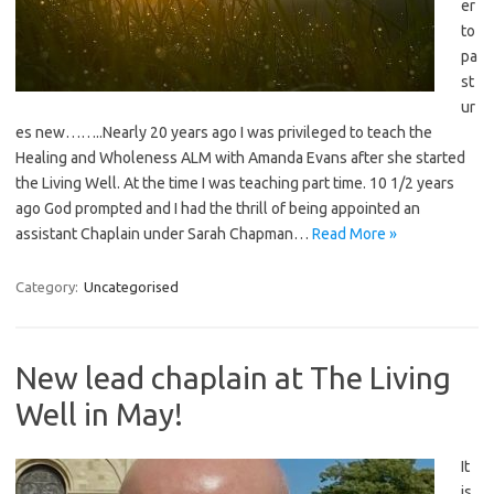
er
to
pa
st
ur
es new……..Nearly 20 years ago I was privileged to teach the
Healing and Wholeness ALM with Amanda Evans after she started
the Living Well. At the time I was teaching part time. 10 1/2 years
ago God prompted and I had the thrill of being appointed an
assistant Chaplain under Sarah Chapman…
Read More »
Category:
Uncategorised
New lead chaplain at The Living
Well in May!
It
is