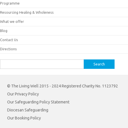
Programme
Resourcing Healing & Wholeness
What we offer
Blog
Contact Us
Directions
Search
for:
© The Living Well 2015 - 2024 Registered Charity No. 1123792
Our Privacy Policy
Our Safeguarding Policy Statement
Diocesan Safeguarding
Our Booking Policy