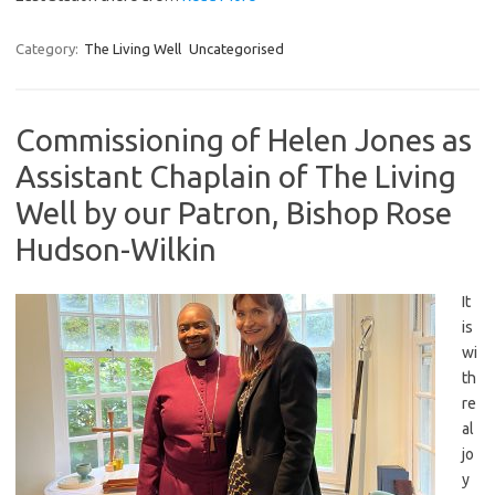
Category:
The Living Well
Uncategorised
Commissioning of Helen Jones as
Assistant Chaplain of The Living
Well by our Patron, Bishop Rose
Hudson-Wilkin
It
is
wi
th
re
al
jo
y