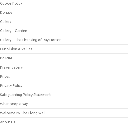
Cookie Policy
Donate
Gallery
Gallery – Garden
Gallery – The Licensing of Ray Horton
Our Vision & Values
Policies
Prayer gallery
Prices
Privacy Policy
Safeguarding Policy Statement
What people say
Welcome to The Living Well
About Us