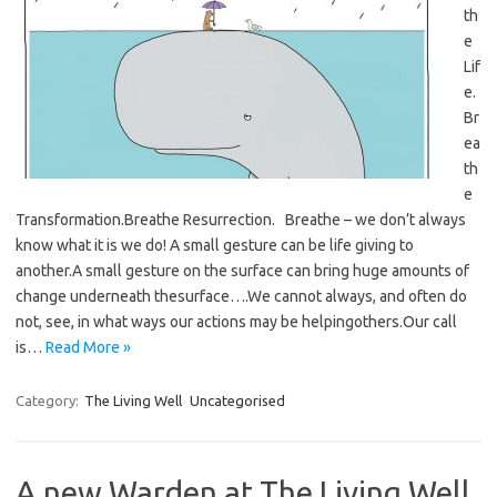
th
e
Lif
e.
Br
ea
th
e
Transformation.Breathe Resurrection. Breathe – we don’t always
know what it is we do! A small gesture can be life giving to
another.A small gesture on the surface can bring huge amounts of
change underneath thesurface….We cannot always, and often do
not, see, in what ways our actions may be helpingothers.Our call
is…
Read More »
Category:
The Living Well
Uncategorised
A new Warden at The Living Well