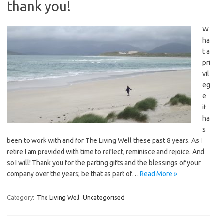
thank you!
W
ha
t a
pri
vil
eg
e
it
ha
s
been to work with and for The Living Well these past 8 years. As I
retire I am provided with time to reflect, reminisce and rejoice. And
so I will! Thank you for the parting gifts and the blessings of your
company over the years; be that as part of…
Read More »
Category:
The Living Well
Uncategorised