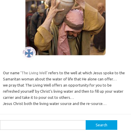
Our name ‘
The Living Well
‘ refers to the well at which Jesus spoke to the
Samaritan woman about the water of life that He alone can offer…
we pray that The Living Well offers an opportunity for you to be
refreshed yourself by Christ’s living water and then to fill up your water
carrier and take it to pour out to others…
Jesus Christ both the living water source and the re-source…
Search
for: