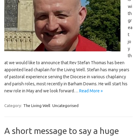
wi
th
gr
ea
t
jo
y
th
at we would like to announce that Rev Stefan Thomas has been
appointed lead chaplain for the Living Well. Stefan has many years
of pastoral experience serving the Diocese in various chaplaincy
and parish roles, most recently in Barham Downs. He will start his
new role in May and we look forward…
Read More »
Category:
The Living Well
Uncategorised
A short message to say a huge