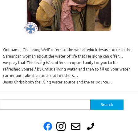
Our name ‘
The Living Well
‘ refers to the well at which Jesus spoke to the
Samaritan woman about the water of life that He alone can offer…
we pray that The Living Well offers an opportunity for you to be
refreshed yourself by Christ’s living water and then to fill up your water
carrier and take it to pour out to others…
Jesus Christ both the living water source and the re-source…
Search
for: