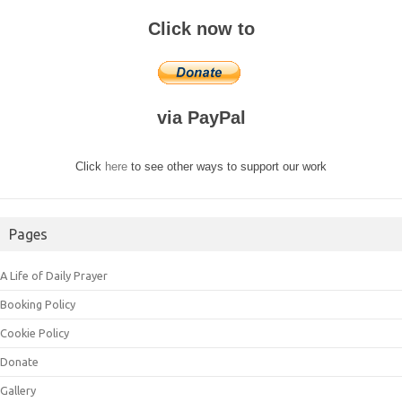
Click now to
via PayPal
Click
here
to see other ways to support our work
Pages
A Life of Daily Prayer
Booking Policy
Cookie Policy
Donate
Gallery