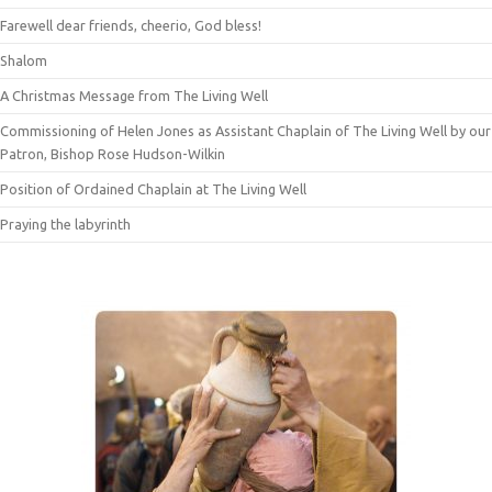
Farewell dear friends, cheerio, God bless!
Shalom
A Christmas Message from The Living Well
Commissioning of Helen Jones as Assistant Chaplain of The Living Well by our
Patron, Bishop Rose Hudson-Wilkin
Position of Ordained Chaplain at The Living Well
Praying the labyrinth