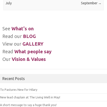
July
September
→
See
What's on
Read our
BLOG
View our
GALLERY
Read
What people say
Our
Vision & Values
Recent Posts
To Pastures New for Hilary
New lead chaplain at The Living Well in May!
A short message to say a huge thank you!