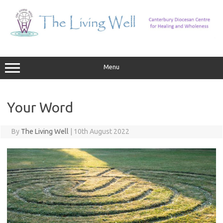
Skip
to
content
Menu
Your Word
By
The Living Well
|
10th August 2022