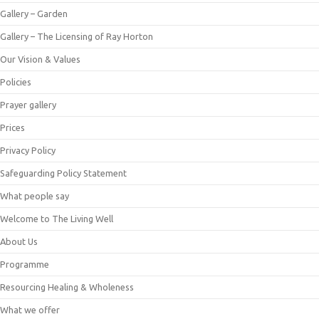
Gallery – Garden
Gallery – The Licensing of Ray Horton
Our Vision & Values
Policies
Prayer gallery
Prices
Privacy Policy
Safeguarding Policy Statement
What people say
Welcome to The Living Well
About Us
Programme
Resourcing Healing & Wholeness
What we offer