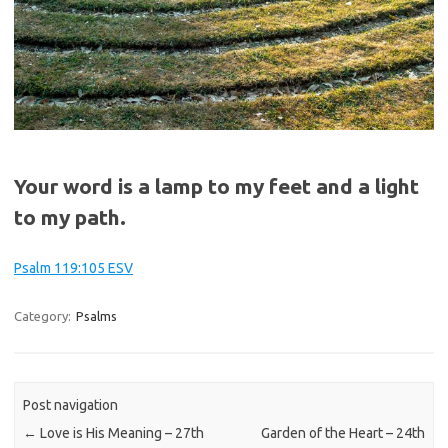
Your word is a lamp to my feet and a light
to my path.
Psalm 119:105 ESV
Category:
Psalms
Post navigation
←
Love is His Meaning – 27th
Garden of the Heart – 24th