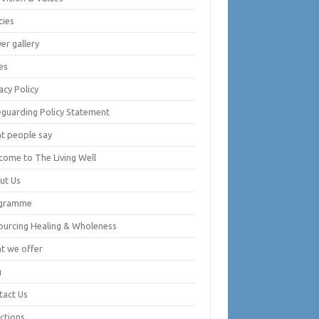
cies
er gallery
es
acy Policy
eguarding Policy Statement
t people say
come to The Living Well
ut Us
gramme
ourcing Healing & Wholeness
t we offer
g
tact Us
ctions