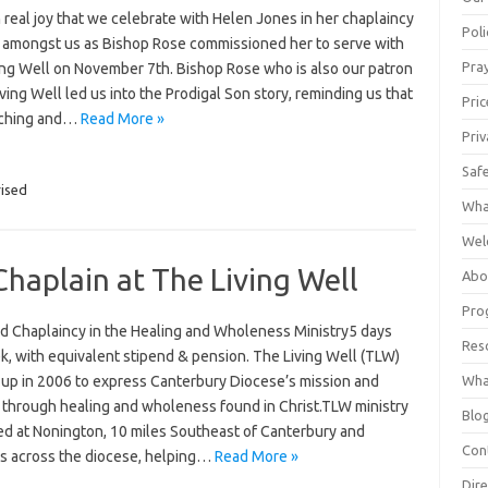
th real joy that we celebrate with Helen Jones in her chaplaincy
Poli
y amongst us as Bishop Rose commissioned her to serve with
Pray
ing Well on November 7th. Bishop Rose who is also our patron
iving Well led us into the Prodigal Son story, reminding us that
Pric
tching and…
Read More »
Priv
Saf
ised
Wha
Wel
Chaplain at The Living Well
Abo
Pro
d Chaplaincy in the Healing and Wholeness Ministry5 days
Res
k, with equivalent stipend & pension. The Living Well (TLW)
Wha
 up in 2006 to express Canterbury Diocese’s mission and
y through healing and wholeness found in Christ.TLW ministry
Blo
red at Nonington, 10 miles Southeast of Canterbury and
Con
rs across the diocese, helping…
Read More »
Dire