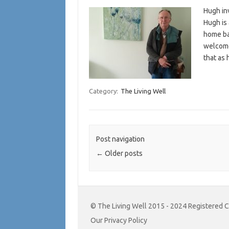
Hugh inv
Hugh is 
home ba
welcome
that as 
Category:
The Living Well
Post navigation
←
Older posts
© The Living Well 2015 - 2024 Registered 
Our Privacy Policy