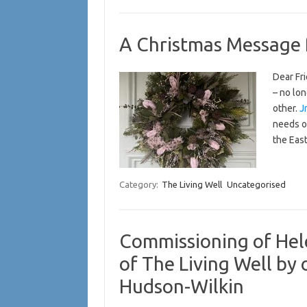
A Christmas Message 
Dear Fri
– no lon
other.
J
needs o
the Eas
Category:
The Living Well
Uncategorised
Commissioning of Hele
of The Living Well by
Hudson-Wilkin