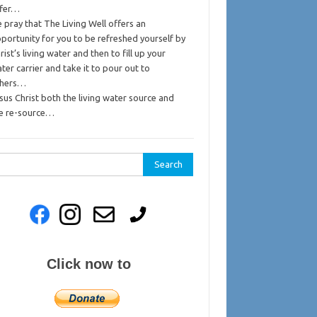
ffer…
 pray that The Living Well offers an
portunity for you to be refreshed yourself by
rist’s living water and then to fill up your
ter carrier and take it to pour out to
thers…
sus Christ both the living water source and
e re-source…
rch
Click now to