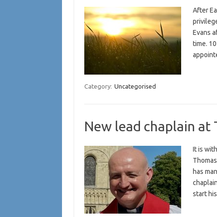
After E
privile
Evans af
time. 10
appoint
Category:
Uncategorised
New lead chaplain at 
It is wi
Thomas 
has many
chaplain
start h