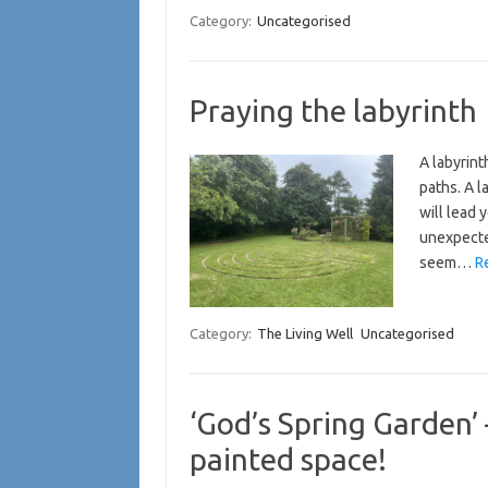
Category:
Uncategorised
Praying the labyrinth
A labyrint
paths. A l
will lead 
unexpected
seem…
R
Category:
The Living Well
Uncategorised
‘God’s Spring Garden’
painted space!