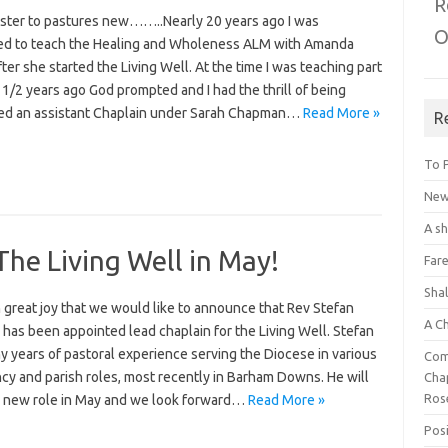
R
aster to pastures new……..Nearly 20 years ago I was
O
ged to teach the Healing and Wholeness ALM with Amanda
ter she started the Living Well. At the time I was teaching part
 1/2 years ago God prompted and I had the thrill of being
ed an assistant Chaplain under Sarah Chapman…
Read More »
R
To 
New 
A s
The Living Well in May!
Fare
Sha
th great joy that we would like to announce that Rev Stefan
A C
has been appointed lead chaplain for the Living Well. Stefan
 years of pastoral experience serving the Diocese in various
Com
cy and parish roles, most recently in Barham Downs. He will
Chap
Ros
is new role in May and we look forward…
Read More »
Posi