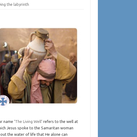
ing the labyrinth
r name ‘
The Living Well
‘ refers to the well at
ich Jesus spoke to the Samaritan woman
out the water of life that He alone can