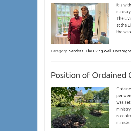
It is wi
ministr
The Liv
at the L
the wa
Category:
Services
The Living Well
Uncategor
Position of Ordained 
Ordaine
per wee
was set
ministr
is cent
ministe