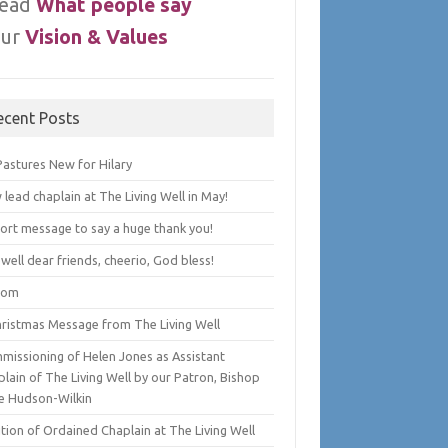
ead
What people say
ur
Vision & Values
ecent Posts
Pastures New for Hilary
lead chaplain at The Living Well in May!
hort message to say a huge thank you!
well dear friends, cheerio, God bless!
lom
hristmas Message from The Living Well
missioning of Helen Jones as Assistant
lain of The Living Well by our Patron, Bishop
e Hudson-Wilkin
tion of Ordained Chaplain at The Living Well