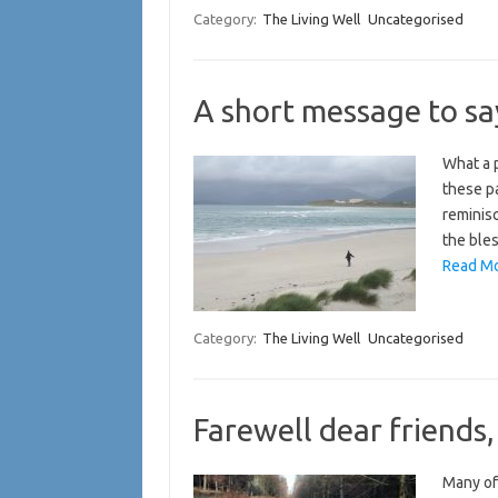
Category:
The Living Well
Uncategorised
A short message to sa
What a p
these pa
reminisc
the bles
Read Mo
Category:
The Living Well
Uncategorised
Farewell dear friends,
Many of