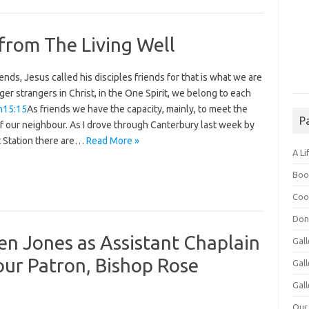
from The Living Well
ends, Jesus called his disciples friends for that is what we are
ger strangers in Christ, in the One Spirit, we belong to each
n15:15
As friends we have the capacity, mainly, to meet the
P
f our neighbour. As I drove through Canterbury last week by
t Station there are…
Read More »
A Li
Boo
Coo
Don
n Jones as Assistant Chaplain
Gall
 our Patron, Bishop Rose
Gal
Gall
Our