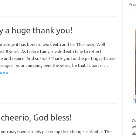
Pray
y a huge thank you!
rivilege it has been to work with and for The Living Well
st 8 years. As I retire I am provided with time to reflect,
e and rejoice. And so I will! Thank you for the parting gifts and
sings of your company over the years; be that as part of…
re »
 cheerio, God bless!
Ou
wh
 you may have already picked up that change is afoot at The
ab