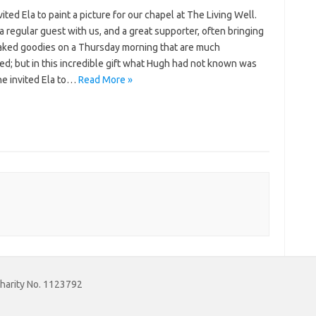
ited Ela to paint a picture for our chapel at The Living Well.
a regular guest with us, and a great supporter, often bringing
ked goodies on a Thursday morning that are much
d; but in this incredible gift what Hugh had not known was
he invited Ela to…
Read More »
Charity No. 1123792