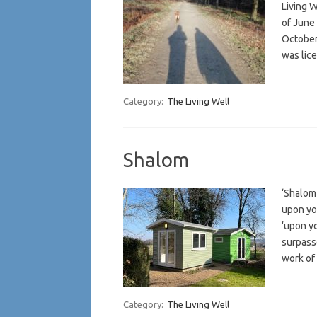
Living W
of June 
October 
was li
Category:
The Living Well
Shalom
‘Shalom
upon yo
‘upon yo
surpasse
work of
Category:
The Living Well