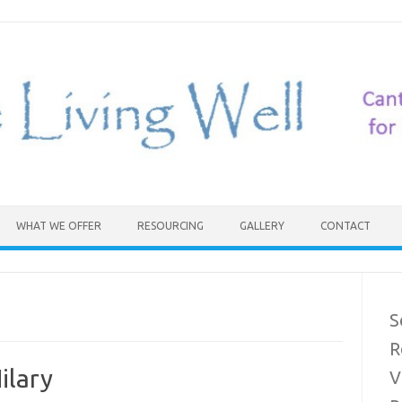
WHAT WE OFFER
RESOURCING
GALLERY
CONTACT
S
R
ilary
V