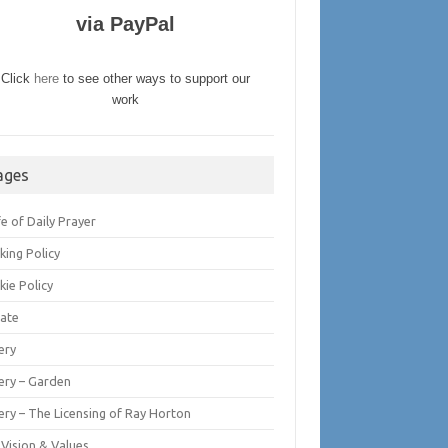
via PayPal
Click
here
to see other ways to support our
work
ages
fe of Daily Prayer
king Policy
kie Policy
ate
ery
lery – Garden
ery – The Licensing of Ray Horton
 Vision & Values