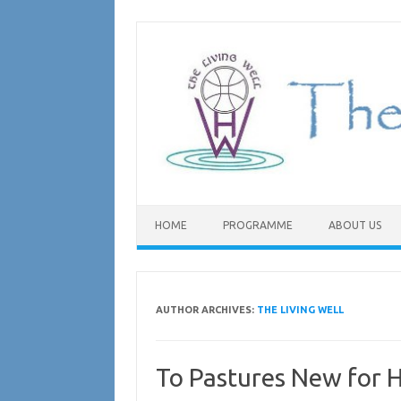
Skip
to
content
HOME
PROGRAMME
ABOUT US
AUTHOR ARCHIVES:
THE LIVING WELL
To Pastures New for H