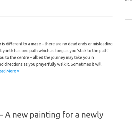
Sea
for:
h is different to a maze – there are no dead ends or misleading
abyrinth has one path which as long as you ‘stick to the path’
you to the centre – albeit the journey may take you in
 directions as you prayerfully walk it. Sometimes it will
ead More »
 – A new painting for a newly