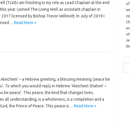
ell (TLW).I am finishing in my role as Lead Chaplain at the end
o
this year. I joined The Living Well as assistant chaplain in
we
op
2017 licensed by Bishop Trevor Willmott. In July of 2019 I
Ch
censed…
Read More »
wa
o
Je
th
Sea
for:
 Aleichem’ – a Hebrew greeting, a blessing meaning ‘peace be
u’. To which you would reply in Hebrew ‘Aleichem Shalom’ –
u be peace’. This peace, the kind that changes lives,
s all understanding, is a wholeness, is a completion and a
 God, the Prince of Peace. This peace is…
Read More »