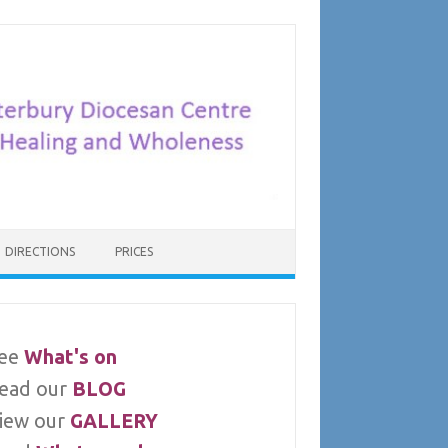
DIRECTIONS
PRICES
ee
What's on
ead our
BLOG
iew our
GALLERY