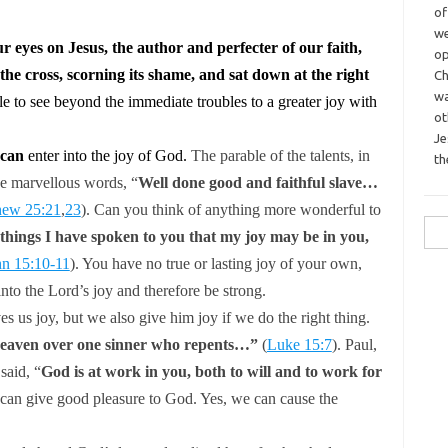
o
we
ur eyes on Jesus, the author and perfecter of our faith,
op
the cross, scorning its shame, and sat down at the right
Ch
wa
e to see beyond the immediate troubles to a greater joy with
o
Je
can
enter into the joy of God.
The parable of the talents, in
th
the marvellous words,
“
Well done good and faithful slave…
hew 25:21
,
23
).
Can you think of anything more wonderful to
Sea
things I have spoken to you that my joy may be in you,
for:
hn 15:10-11
).
You have no true or lasting joy of your own,
into the Lord’s joy and therefore
be strong.
es us joy, but we also give him joy if we do the right thing.
 heaven over one sinner who repents…”
(
Luke 15:7
).
Paul,
 said,
“
God is at work in you, both to will and to work for
an give good pleasure to God. Yes, we can cause the