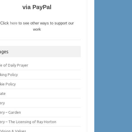
via PayPal
Click
here
to see other ways to support our
work
ages
fe of Daily Prayer
king Policy
kie Policy
ate
ery
lery – Garden
ery – The Licensing of Ray Horton
 Vision & Values