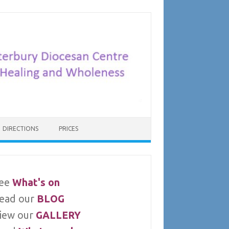
DIRECTIONS
PRICES
ee
What's on
ead our
BLOG
iew our
GALLERY