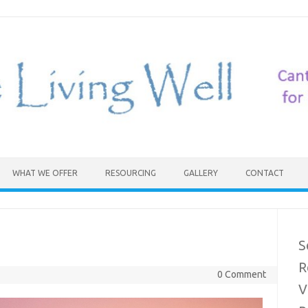
WHAT WE OFFER
RESOURCING
GALLERY
CONTACT
S
R
0 Comment
V