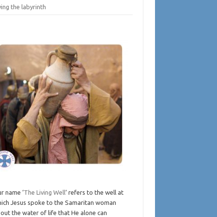
ing the labyrinth
r name ‘
The Living Well
‘ refers to the well at
ich Jesus spoke to the Samaritan woman
out the water of life that He alone can