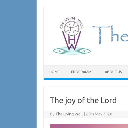
Skip
to
content
HOME
PROGRAMME
ABOUT US
The joy of the Lord
By
The Living Well
|
25th May 2020