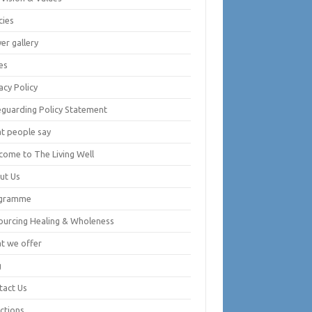
cies
er gallery
es
acy Policy
eguarding Policy Statement
t people say
come to The Living Well
ut Us
gramme
ourcing Healing & Wholeness
t we offer
g
tact Us
ctions