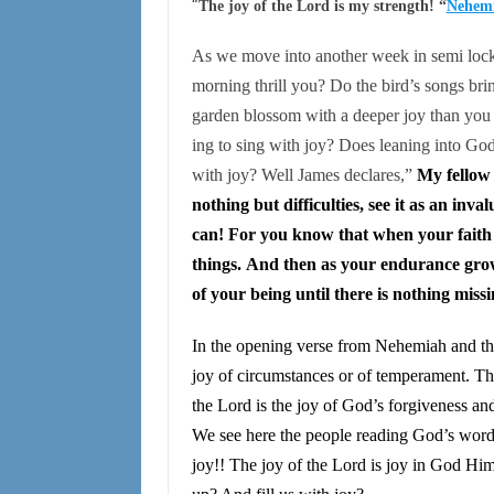
“
The joy of the Lord is my strength! “
Nehemi
As we move into another week in semi loc
morning thrill you? Do the bird’s songs bri
garden blossom with a deeper joy than you
ing to sing with joy? Does leaning into God
with joy? Well James declares,”
My fellow 
nothing but difficulties, see it as an inv
can! For you know that when your faith is
things. And then as your endurance grows
of your being until there is nothing miss
In the opening verse from Nehemiah and the 
joy of circumstances or of temperament. Th
the Lord is the joy of God’s forgiveness a
We see here the people reading God’s word
joy!! The joy of the Lord is joy in God H