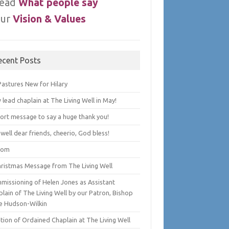
ead
What people say
ur
Vision & Values
ecent Posts
Pastures New for Hilary
lead chaplain at The Living Well in May!
hort message to say a huge thank you!
well dear friends, cheerio, God bless!
lom
hristmas Message from The Living Well
missioning of Helen Jones as Assistant
lain of The Living Well by our Patron, Bishop
e Hudson-Wilkin
tion of Ordained Chaplain at The Living Well