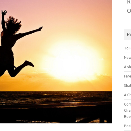
R
O
R
To 
New 
A s
Fare
Sha
A C
Com
Chap
Ros
Posi