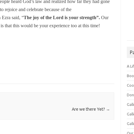
ople heard God’s law and realized how far they had gone
to rejoice and celebrate because of the
 Ezra said,
“
The joy of the Lord is your strength”.
Our
is that this would be your experience too at this time!
P
A Li
Boo
Coo
Don
Gall
Are we there Yet?
→
Gal
Gall
Our