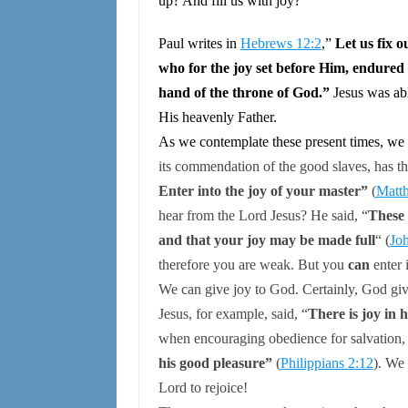
up? And fill us with joy?
Paul writes in
Hebrews 12:2
,”
Let us fix o
who for the joy set before Him, endured 
hand of the throne of God.”
Jesus was abl
His heavenly Father.
As we contemplate these present times, we
its commendation of the good slaves, has 
Enter into the joy of your master”
(
Matt
hear from the Lord Jesus? He said,
“
These 
and that your joy may be made full
“
(
Jo
therefore you are weak. But you
can
enter 
We can give joy to God.
Certainly, God giv
Jesus, for example, said,
“
There is joy in
when encouraging obedience for salvation,
his good pleasure”
(
Philippians 2:12
).
We c
Lord
to rejoice!