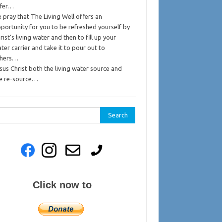
ffer…
 pray that The Living Well offers an
portunity for you to be refreshed yourself by
rist’s living water and then to fill up your
ter carrier and take it to pour out to
thers…
sus Christ both the living water source and
e re-source…
rch
Click now to