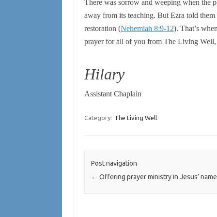
There was sorrow and weeping when the pe
away from its teaching. But Ezra told them 
restoration
(
Nehemiah 8:9-12
).
That’s when
prayer for all of you from The Living Well, 
Hilary
Assistant Chaplain
Category:
The Living Well
Post navigation
←
Offering prayer ministry in Jesus’ name