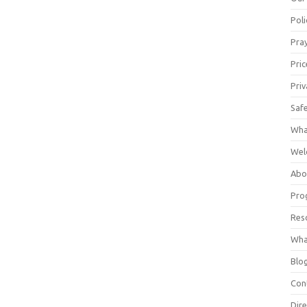
Poli
Pray
Pric
Priv
Saf
Wha
Wel
Abo
Pro
Res
Wha
Blo
Con
Dire