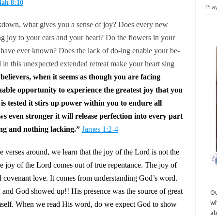
ah 8:10
Pray
kdown, what gives you a sense of joy? Does every new
ng joy to your ears and your heart? Do the flowers in your
 have ever known? Does the lack of do-ing enable your be-
 in this unexpected extended retreat make your heart sing
believers, when it seems as though you are facing
aluable opportunity to experience the greatest joy that you
 tested it stirs up power within you to endure all
 even stronger it will release perfection into every part
ing and nothing lacking.”
James 1:2-4
verses around, we learn that the joy of the Lord is not the
e joy of the Lord comes out of true repentance. The joy of
nd covenant love. It comes from understanding God’s word.
 and God showed up!! His presence was the source of great
Ou
wh
imself. When we read His word, do we expect God to show
ab