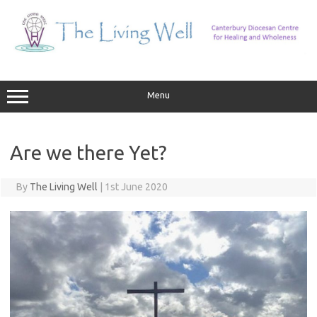
Skip
to
content
Menu
Are we there Yet?
By
The Living Well
|
1st June 2020