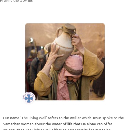
Praying the labyrinth
Our name ‘
The Living Well
‘ refers to the well at which Jesus spoke to the
Samaritan woman about the water of life that He alone can offer…