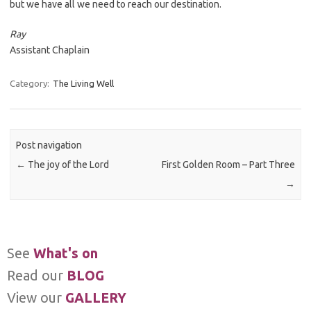
but we have all we need to reach our destination.
Ray
Assistant Chaplain
Category:
The Living Well
Post navigation
←
The joy of the Lord
First Golden Room – Part Three
→
See
What's on
Read our
BLOG
View our
GALLERY