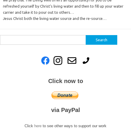
we pray that The Living Well offers an opportunity for you to be
refreshed yourself by Christ’s living water and then to fill up your water
carrier and take it to pour out to others…
Jesus Christ both the living water source and the re-source…
Search
for:
Click now to
via PayPal
Click
here
to see other ways to support our work