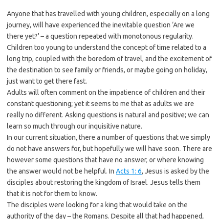
Anyone that has travelled with young children, especially on a long
journey, will have experienced the inevitable question ‘Are we
there yet?’ – a question repeated with monotonous regularity.
Children too young to understand the concept of time related to a
long trip, coupled with the boredom of travel, and the excitement of
the destination to see family or friends, or maybe going on holiday,
just want to get there fast.
Adults will often comment on the impatience of children and their
constant questioning; yet it seems to me that as adults we are
really no different. Asking questions is natural and positive; we can
learn so much through our inquisitive nature.
In our current situation, there a number of questions that we simply
do not have answers for, but hopefully we will have soon. There are
however some questions that have no answer, or where knowing
the answer would not be helpful. In
Acts 1: 6
, Jesus is asked by the
disciples about restoring the kingdom of Israel. Jesus tells them
that it is not for them to know.
The disciples were looking for a king that would take on the
authority of the day – the Romans. Despite all that had happened,