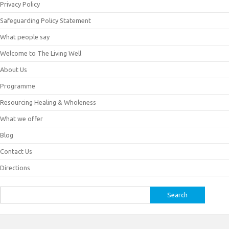
Privacy Policy
Safeguarding Policy Statement
What people say
Welcome to The Living Well
About Us
Programme
Resourcing Healing & Wholeness
What we offer
Blog
Contact Us
Directions
Search
for: