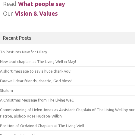
Read
What people say
Our
Vision & Values
Recent Posts
To Pastures New for Hilary
New lead chaplain at The Living Well in May!
A short message to say a huge thank you!
Farewell dear friends, cheerio, God bless!
Shalom
A Christmas Message from The Living Well
Commissioning of Helen Jones as Assistant Chaplain of The Living Well by our
Patron, Bishop Rose Hudson-Wilkin
Position of Ordained Chaplain at The Living Well