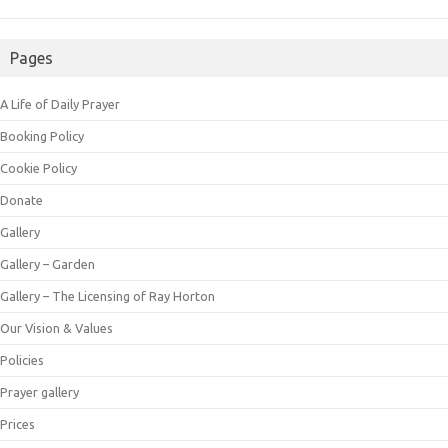
Pages
A Life of Daily Prayer
Booking Policy
Cookie Policy
Donate
Gallery
Gallery – Garden
Gallery – The Licensing of Ray Horton
Our Vision & Values
Policies
Prayer gallery
Prices