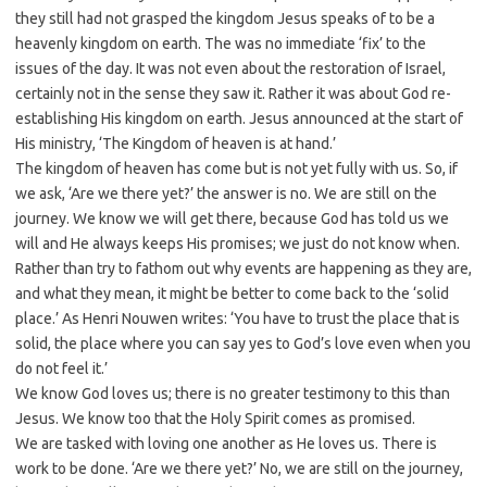
they still had not grasped the kingdom Jesus speaks of to be a
heavenly kingdom on earth. The was no immediate ‘fix’ to the
issues of the day. It was not even about the restoration of Israel,
certainly not in the sense they saw it. Rather it was about God re-
establishing His kingdom on earth. Jesus announced at the start of
His ministry, ‘The Kingdom of heaven is at hand.’
The kingdom of heaven has come but is not yet fully with us. So, if
we ask, ‘Are we there yet?’ the answer is no. We are still on the
journey. We know we will get there, because God has told us we
will and He always keeps His promises; we just do not know when.
Rather than try to fathom out why events are happening as they are,
and what they mean, it might be better to come back to the ‘solid
place.’ As Henri Nouwen writes: ‘You have to trust the place that is
solid, the place where you can say yes to God’s love even when you
do not feel it.’
We know God loves us; there is no greater testimony to this than
Jesus. We know too that the Holy Spirit comes as promised.
We are tasked with loving one another as He loves us. There is
work to be done. ‘Are we there yet?’ No, we are still on the journey,