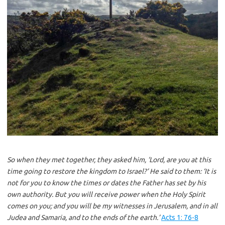
So when they met together, they asked him, ‘Lord, are you at this
time going to restore the kingdom to Israel?’ He said to them: ‘It is
not for you to know the times or dates the Father has set by his
own authority. But you will receive power when the Holy Spirit
comes on you; and you will be my witnesses in Jerusalem, and in all
Judea and Samaria, and to the ends of the earth.’
Acts 1: 76-8