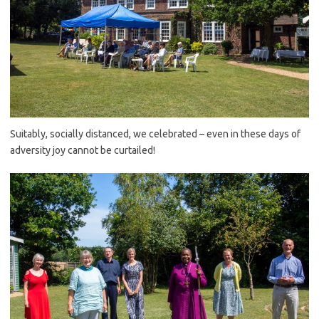
Suitably, socially distanced, we celebrated – even in these days of
adversity joy cannot be curtailed!