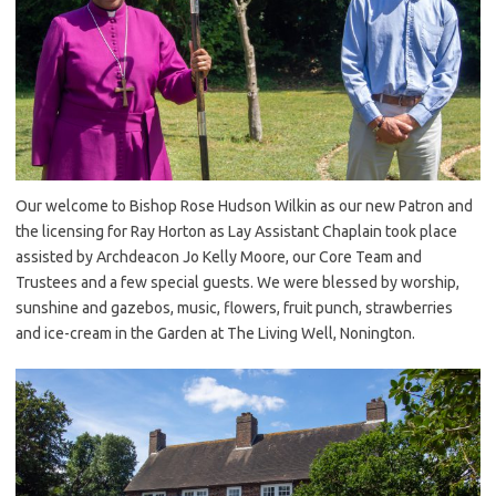
Our welcome to Bishop Rose Hudson Wilkin as our new Patron and
the licensing for Ray Horton as Lay Assistant Chaplain took place
assisted by Archdeacon Jo Kelly Moore, our Core Team and
Trustees and a few special guests. We were blessed by worship,
sunshine and gazebos, music, flowers, fruit punch, strawberries
and ice-cream in the Garden at The Living Well, Nonington.