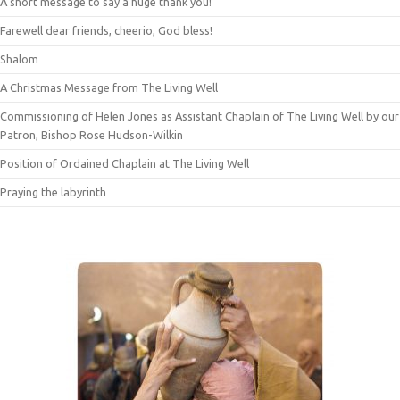
A short message to say a huge thank you!
Farewell dear friends, cheerio, God bless!
Shalom
A Christmas Message from The Living Well
Commissioning of Helen Jones as Assistant Chaplain of The Living Well by our
Patron, Bishop Rose Hudson-Wilkin
Position of Ordained Chaplain at The Living Well
Praying the labyrinth