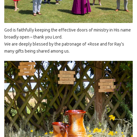
God is faithfully keeping the effective doors of ministry in His name
broadly open – thank you Lord.
We are deeply blessed by the patronage of +Rose and for Ray’s
many gifts being shared among us.