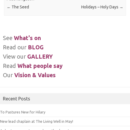
←
The Seed
Holidays – Holy Days
→
See
What's on
Read our
BLOG
View our
GALLERY
Read
What people say
Our
Vision & Values
Recent Posts
To Pastures New for Hilary
New lead chaplain at The Living Well in May!