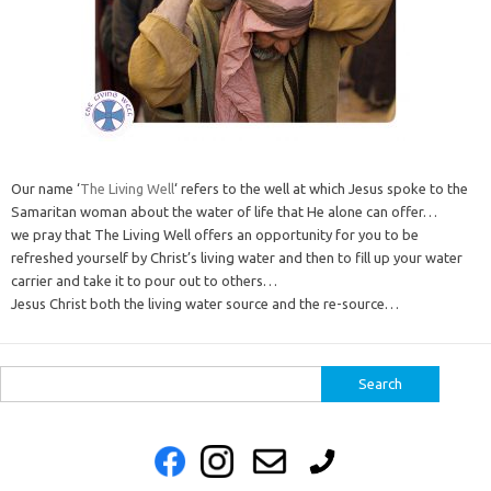
Our name ‘
The Living Well
‘ refers to the well at which Jesus spoke to the
Samaritan woman about the water of life that He alone can offer…
we pray that The Living Well offers an opportunity for you to be
refreshed yourself by Christ’s living water and then to fill up your water
carrier and take it to pour out to others…
Jesus Christ both the living water source and the re-source…
Search
for: