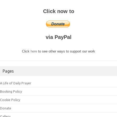
Click now to
via PayPal
Click
here
to see other ways to support our work
Pages
A Life of Daily Prayer
Booking Policy
Cookie Policy
Donate
Gallery