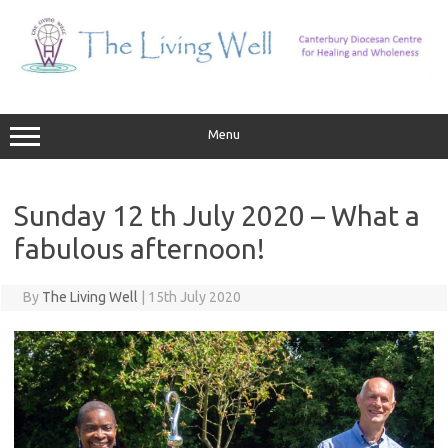
Skip
to
content
Menu
Sunday 12 th July 2020 – What a
fabulous afternoon!
By
The Living Well
|
15th July 2020