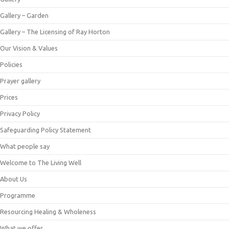
Gallery – Garden
Gallery – The Licensing of Ray Horton
Our Vision & Values
Policies
Prayer gallery
Prices
Privacy Policy
Safeguarding Policy Statement
What people say
Welcome to The Living Well
About Us
Programme
Resourcing Healing & Wholeness
What we offer