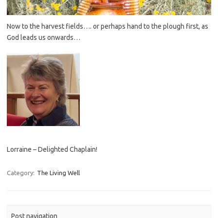
Now to the harvest fields…. or perhaps hand to the plough first, as
God leads us onwards…
Lorraine – Delighted Chaplain!
Category:
The Living Well
Post navigation