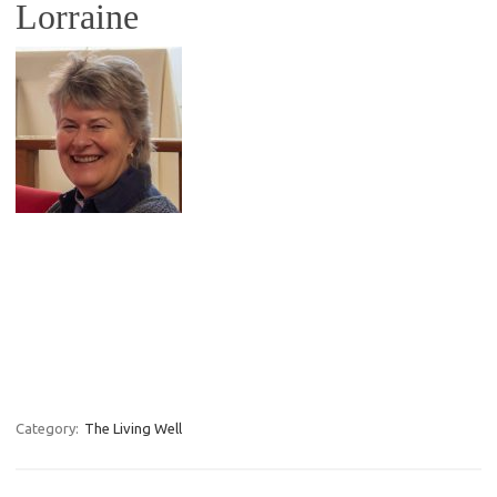
Lorraine
Category:
The Living Well