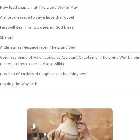
New lead chaplain at The Living Well in May!
A short message to say a huge thank you!
Farewell dear friends, cheerio, God bless!
Shalom
A Christmas Message from The Living Well
Commissioning of Helen Jones as Assistant Chaplain of The Living Well by our
Patron, Bishop Rose Hudson-Wilkin
Position of Ordained Chaplain at The Living Well
Praying the labyrinth