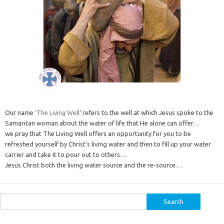
Our name ‘
The Living Well
‘ refers to the well at which Jesus spoke to the
Samaritan woman about the water of life that He alone can offer…
we pray that The Living Well offers an opportunity for you to be
refreshed yourself by Christ’s living water and then to fill up your water
carrier and take it to pour out to others…
Jesus Christ both the living water source and the re-source…
Search
for: