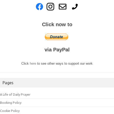
Click now to
via PayPal
Click
here
to see other ways to support our work
Pages
A Life of Daily Prayer
Booking Policy
Cookie Policy