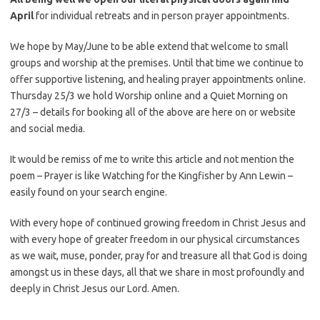
April
for individual retreats and in person prayer appointments.
We hope by May/June to be able extend that welcome to small
groups and worship at the premises. Until that time we continue to
offer supportive listening, and healing prayer appointments online.
Thursday 25/3 we hold Worship online and a Quiet Morning on
27/3 – details for booking all of the above are here on or website
and social media.
It would be remiss of me to write this article and not mention the
poem – Prayer is like Watching for the Kingfisher by Ann Lewin –
easily found on your search engine.
With every hope of continued growing freedom in Christ Jesus and
with every hope of greater freedom in our physical circumstances
as we wait, muse, ponder, pray for and treasure all that God is doing
amongst us in these days, all that we share in most profoundly and
deeply in Christ Jesus our Lord. Amen.