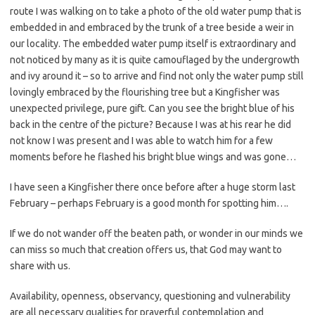
route I was walking on to take a photo of the old water pump that is
embedded in and embraced by the trunk of a tree beside a weir in
our locality. The embedded water pump itself is extraordinary and
not noticed by many as it is quite camouflaged by the undergrowth
and ivy around it – so to arrive and find not only the water pump still
lovingly embraced by the flourishing tree but a Kingfisher was
unexpected privilege, pure gift. Can you see the bright blue of his
back in the centre of the picture? Because I was at his rear he did
not know I was present and I was able to watch him for a few
moments before he flashed his bright blue wings and was gone…
I have seen a Kingfisher there once before after a huge storm last
February – perhaps February is a good month for spotting him….
If we do not wander off the beaten path, or wonder in our minds we
can miss so much that creation offers us, that God may want to
share with us.
Availability, openness, observancy, questioning and vulnerability
are all necessary qualities for prayerful contemplation and