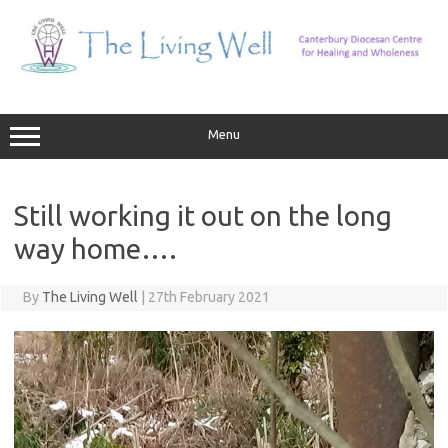
Skip
to
content
Menu
Still working it out on the long
way home….
By
The Living Well
|
27th February 2021