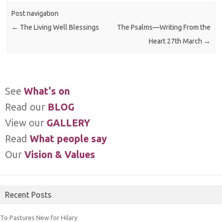
Post navigation
←
The Living Well Blessings
The Psalms—Writing From the
Heart 27th March
→
See
What's on
Read our
BLOG
View our
GALLERY
Read
What people say
Our
Vision & Values
Recent Posts
To Pastures New for Hilary