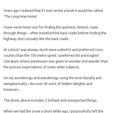
Years ago I realised that if I ever wrote a book it would be called
‘The Long Way Home’.
I have never been one for finding the quickest, fastest, route
through things – often travelled the back roads before finding the
highway. But I actually like the back roads.
At school I was always much more suited to and preferred cross
country than the 100 metre sprint. I preferred Art and English
Literature where permission was given to wonder and wander than
the precise expectations of some other subjects.
On my wonderings and wanderings using the term literally and
metaphorically, I discover all sorts of hidden delights and
treasures…
The photo above includes 2 brilliant and unexpected things.
When we had the snow a short while ago, I purposefully left the