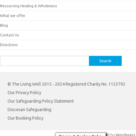
Resourcing Healing & Wholeness
What we offer
Blog
Contact Us
Directions
Search
for:
© The Living Well 2015 - 2024 Registered Charity No. 1123792
Our Privacy Policy
Our Safeguarding Policy Statement
Diocesan Safeguarding
Our Booking Policy
Iconic One
Theme | Powered by
Wordpress