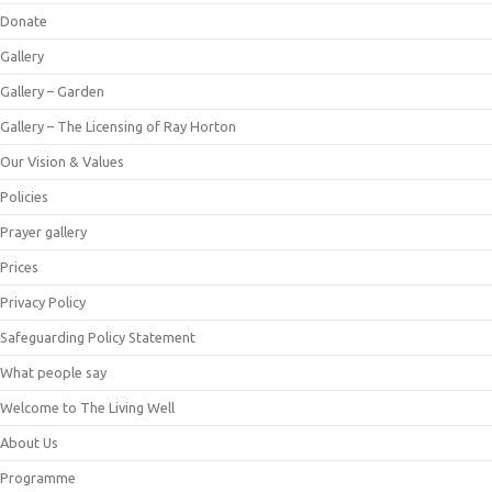
Donate
Gallery
Gallery – Garden
Gallery – The Licensing of Ray Horton
Our Vision & Values
Policies
Prayer gallery
Prices
Privacy Policy
Safeguarding Policy Statement
What people say
Welcome to The Living Well
About Us
Programme