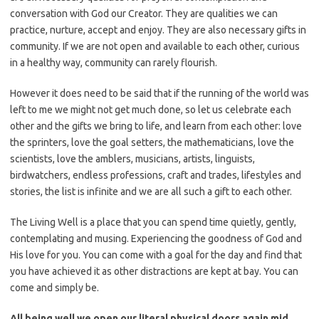
conversation with God our Creator. They are qualities we can
practice, nurture, accept and enjoy. They are also necessary gifts in
community. If we are not open and available to each other, curious
in a healthy way, community can rarely flourish.
However it does need to be said that if the running of the world was
left to me we might not get much done, so let us celebrate each
other and the gifts we bring to life, and learn from each other: love
the sprinters, love the goal setters, the mathematicians, love the
scientists, love the amblers, musicians, artists, linguists,
birdwatchers, endless professions, craft and trades, lifestyles and
stories, the list is infinite and we are all such a gift to each other.
The Living Well is a place that you can spend time quietly, gently,
contemplating and musing. Experiencing the goodness of God and
His love for you. You can come with a goal for the day and find that
you have achieved it as other distractions are kept at bay. You can
come and simply be.
All being well we open our literal physical doors again mid