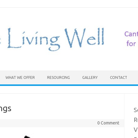
WHAT WE OFFER
RESOURCING
GALLERY
CONTACT
ngs
S
R
0 Comment
V