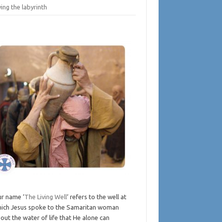
ing the labyrinth
r name ‘
The Living Well
‘ refers to the well at
ich Jesus spoke to the Samaritan woman
out the water of life that He alone can