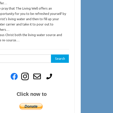
ffer…
 pray that The Living Well offers an
portunity for you to be refreshed yourself by
rist’s living water and then to fill up your
ter carrier and take it to pour out to
thers…
sus Christ both the living water source and
e re-source…
rch
Click now to