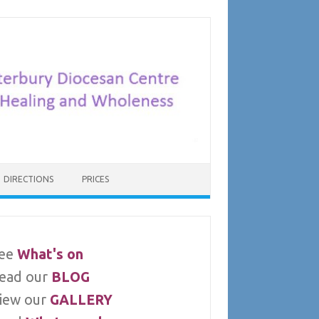
DIRECTIONS
PRICES
ee
What's on
ead our
BLOG
iew our
GALLERY