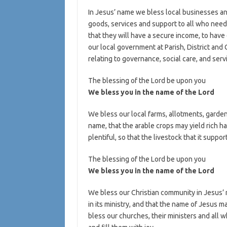
In Jesus’ name we bless local businesses an
goods, services and support to all who nee
that they will have a secure income, to have
our local government at Parish, District and
relating to governance, social care, and serv
The blessing of the Lord be upon you
We bless you in the name of the Lord
We bless our local farms, allotments, garde
name, that the arable crops may yield rich h
plentiful, so that the livestock that it suppo
The blessing of the Lord be upon you
We bless you in the name of the Lord
We bless our Christian community in Jesus’ na
in its ministry, and that the name of Jesus 
bless our churches, their ministers and all