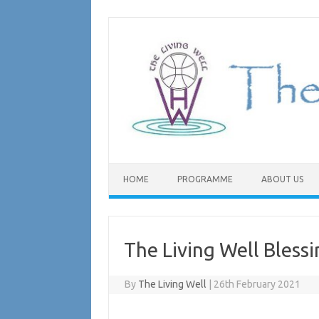
Skip
to
content
HOME
PROGRAMME
ABOUT US
The Living Well Blessi
By
The Living Well
|
26th February 2021