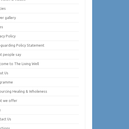
cies
er gallery
es
acy Policy
eguarding Policy Statement
t people say
come to The Living Well
ut Us
gramme
ourcing Healing & Wholeness
t we offer
g
tact Us
ctions