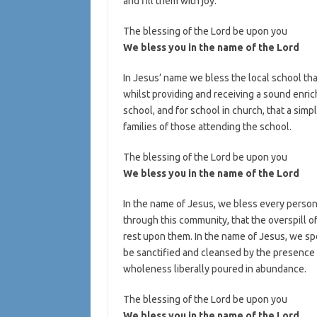
and fill them with joy.
The blessing of the Lord be upon you
We bless you in the name of the Lord
In Jesus’ name we bless the local school that
whilst providing and receiving a sound enri
school, and for school in church, that a sim
families of those attending the school.
The blessing of the Lord be upon you
We bless you in the name of the Lord
In the name of Jesus, we bless every person 
through this community, that the overspill o
rest upon them. In the name of Jesus, we sp
be sanctified and cleansed by the presence 
wholeness liberally poured in abundance.
The blessing of the Lord be upon you
We bless you in the name of the Lord