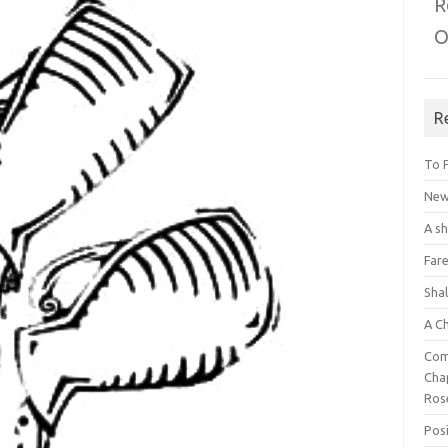
R
O
R
To 
New 
A s
Fare
Sha
A C
Com
Chap
Ros
Posi