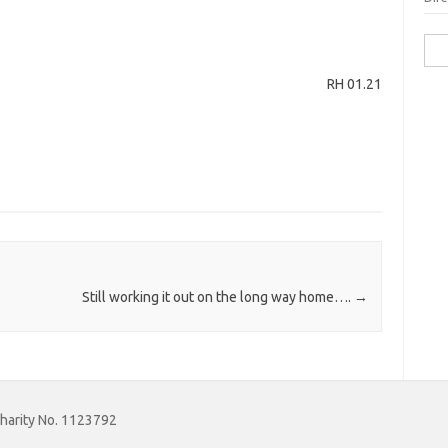
Sea
for:
RH 01.21
Still working it out on the long way home….
→
Charity No. 1123792