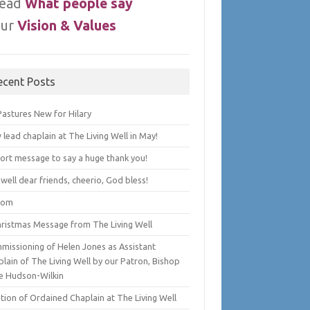
ead
What people say
ur
Vision & Values
ecent Posts
Pastures New for Hilary
lead chaplain at The Living Well in May!
hort message to say a huge thank you!
well dear friends, cheerio, God bless!
lom
hristmas Message from The Living Well
missioning of Helen Jones as Assistant
lain of The Living Well by our Patron, Bishop
e Hudson-Wilkin
tion of Ordained Chaplain at The Living Well