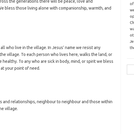
across the generations there will be peace, love and
o
 bless those living alone with companionship, warmth, and
we
op
Ch
wa
o
Je
all who live in the village. In Jesus’ name we resist any
th
the village. To each person who lives here, walks the land, or
 healthy. To any who are sick in body, mind, or spirit we bless
Sea
at your point of need.
for:
ps and relationships, neighbour to neighbour and those within
e village.