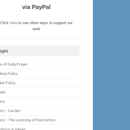
via PayPal
Click
here
to see other ways to support our
work
ages
fe of Daily Prayer
king Policy
kie Policy
ate
ery
lery – Garden
ery – The Licensing of Ray Horton
 Vision & Values