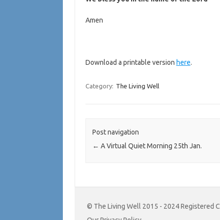
Amen
Download a printable version
here
.
Category:
The Living Well
Post navigation
←
A Virtual Quiet Morning 25th Jan.
© The Living Well 2015 - 2024 Registered 