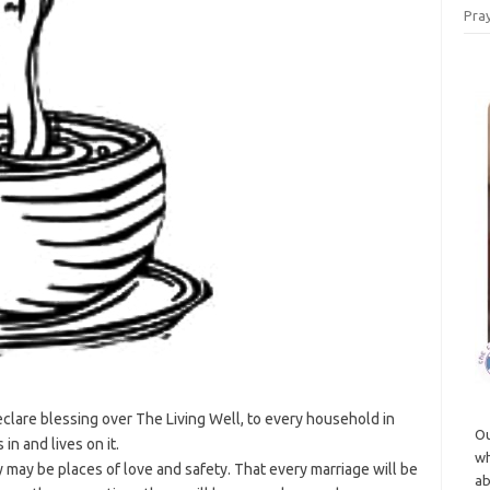
Pray
clare blessing over The Living Well, to every household in
Ou
in and lives on it.
wh
may be places of love and safety. That every marriage will be
ab