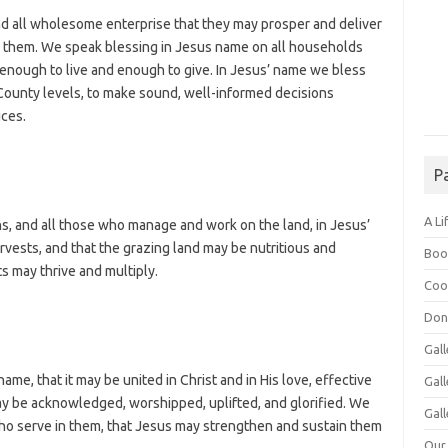
d all wholesome enterprise that they may prosper and deliver
d them. We speak blessing in Jesus name on all households
 enough to live and enough to give. In Jesus’ name we bless
 County levels, to make sound, well-informed decisions
ices.
P
A Li
ns, and all those who manage and work on the land, in Jesus’
arvests, and that the grazing land may be nutritious and
Boo
rts may thrive and multiply.
Coo
Don
Gall
me, that it may be united in Christ and in His love, effective
Gal
may be acknowledged, worshipped, uplifted, and glorified. We
Gall
 who serve in them, that Jesus may strengthen and sustain them
Our