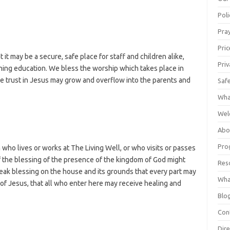
Poli
Pray
Pric
 it may be a secure, safe place for staff and children alike,
Priv
ching education. We bless the worship which takes place in
ple trust in Jesus may grow and overflow into the parents and
Saf
Wha
Wel
Abo
Pro
who lives or works at The Living Well, or who visits or passes
f the blessing of the presence of the kingdom of God might
Res
eak blessing on the house and its grounds that every part may
Wha
of Jesus, that all who enter here may receive healing and
Blo
Con
Dire