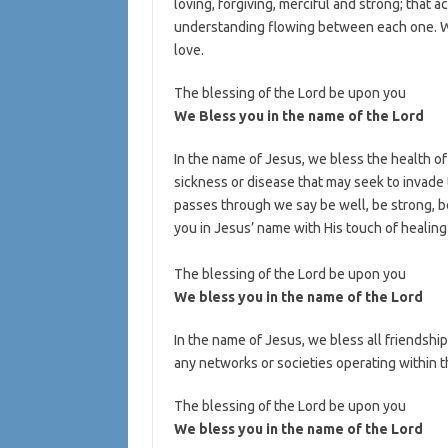
loving, forgiving, merciful and strong; that 
understanding flowing between each one. We
love.
The blessing of the Lord be upon you
We Bless you in the name of the Lord
In the name of Jesus, we bless the health of 
sickness or disease that may seek to invade 
passes through we say be well, be strong, be
you in Jesus’ name with His touch of healing 
The blessing of the Lord be upon you
We bless you in the name of the Lord
In the name of Jesus, we bless all friendshi
any networks or societies operating within th
The blessing of the Lord be upon you
We bless you in the name of the Lord