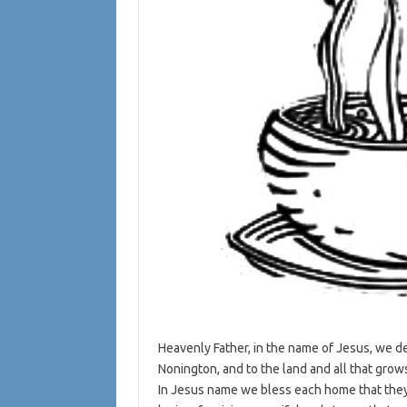
Heavenly Father, in the name of Jesus, we de
Nonington, and to the land and all that grows 
In Jesus name we bless each home that they 