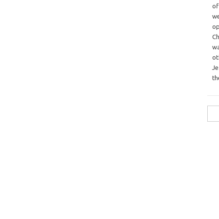
o
we
op
Ch
wa
o
Je
th
Sea
for: