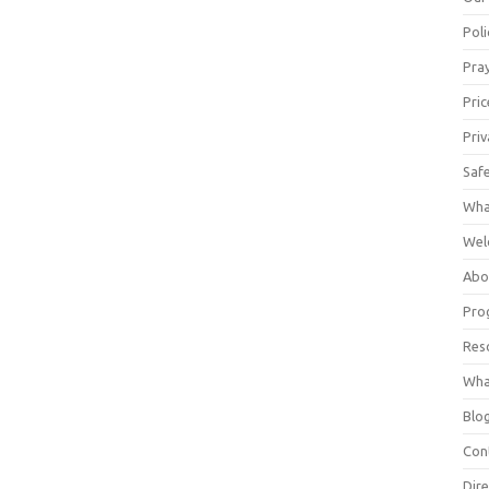
Poli
Pray
Pric
Priv
Saf
Wha
Wel
Abo
Pro
Res
Wha
Blo
Con
Dire