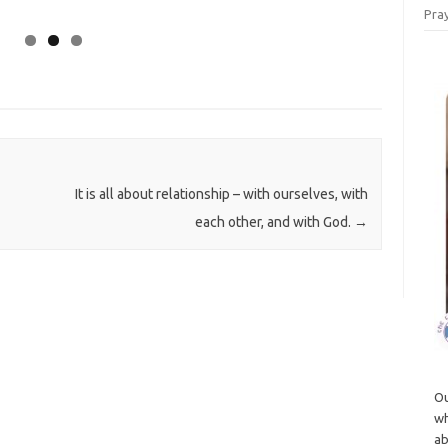
Pray
It is all about relationship – with ourselves, with
each other, and with God.
→
Ou
wh
ab