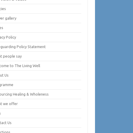
cies
er gallery
es
acy Policy
eguarding Policy Statement
t people say
come to The Living Well
ut Us
gramme
ourcing Healing & Wholeness
t we offer
g
tact Us
ctions