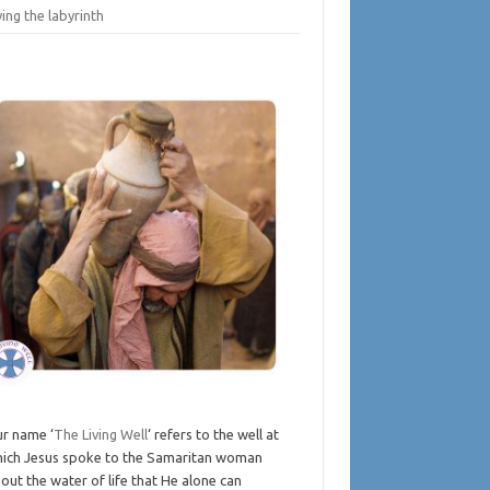
ing the labyrinth
r name ‘
The Living Well
‘ refers to the well at
ich Jesus spoke to the Samaritan woman
out the water of life that He alone can