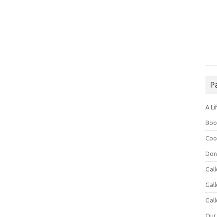
P
A Li
Boo
Coo
Don
Gall
Gal
Gall
Our