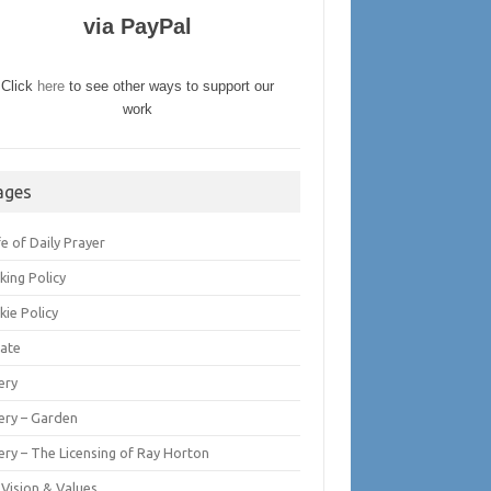
via PayPal
Click
here
to see other ways to support our
work
ages
fe of Daily Prayer
king Policy
kie Policy
ate
ery
lery – Garden
ery – The Licensing of Ray Horton
 Vision & Values