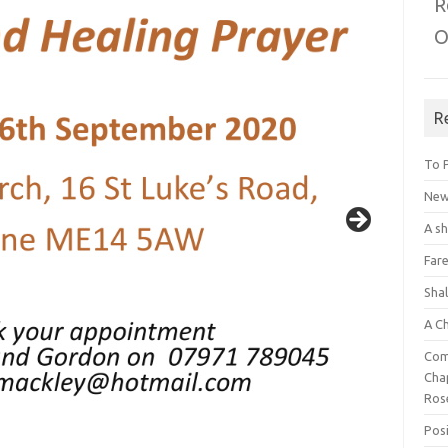
R
O
R
To 
New 
A s
Fare
Sha
A C
Com
Chap
Ros
Posi