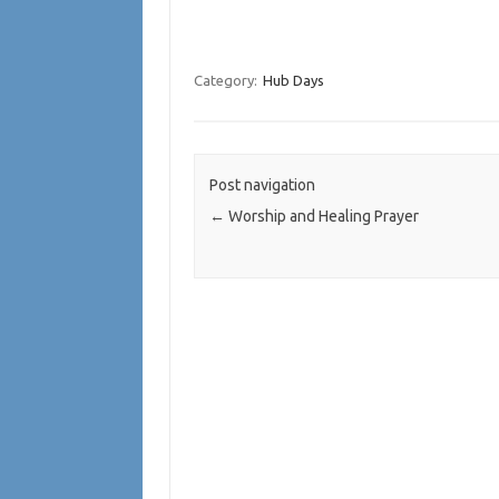
Category:
Hub Days
Post navigation
←
Worship and Healing Prayer