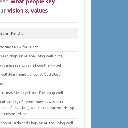
ead
What people say
ur
Vision & Values
ecent Posts
Pastures New for Hilary
lead chaplain at The Living Well in May!
hort message to say a huge thank you!
well dear friends, cheerio, God bless!
lom
hristmas Message from The Living Well
missioning of Helen Jones as Assistant
lain of The Living Well by our Patron, Bishop
e Hudson-Wilkin
tion of Ordained Chaplain at The Living Well