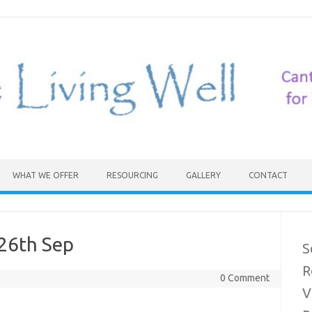
WHAT WE OFFER
RESOURCING
GALLERY
CONTACT
26th Sep
S
R
0 Comment
V