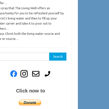
ffer…
 pray that The Living Well offers an
portunity for you to be refreshed yourself by
rist’s living water and then to fill up your
ter carrier and take it to pour out to
thers…
sus Christ both the living water source and
e re-source…
rch
Click now to