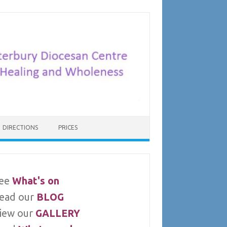
DIRECTIONS
PRICES
ee
What's on
ead our
BLOG
iew our
GALLERY