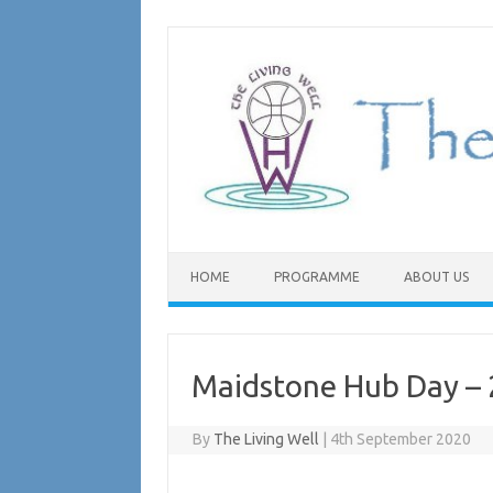
Skip
to
content
HOME
PROGRAMME
ABOUT US
Maidstone Hub Day – 
By
The Living Well
|
4th September 2020