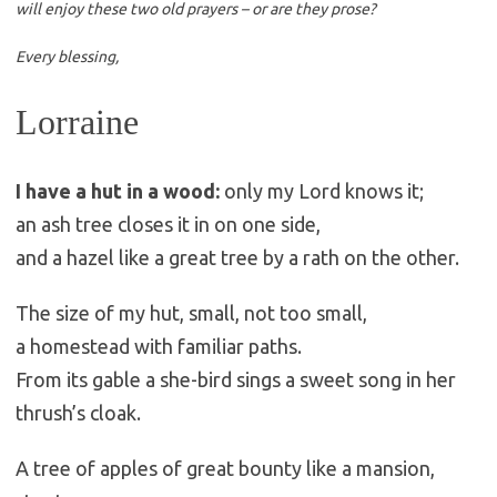
will enjoy these two old prayers – or are they prose?
Every blessing,
Lorraine
I have a hut in a wood:
only my Lord knows it;
an ash tree closes it in on one side,
and a hazel like a great tree by a rath on the other.
The size of my hut, small, not too small,
a homestead with familiar paths.
From its gable a she-bird sings a sweet song in her
thrush’s cloak.
A tree of apples of great bounty like a mansion,