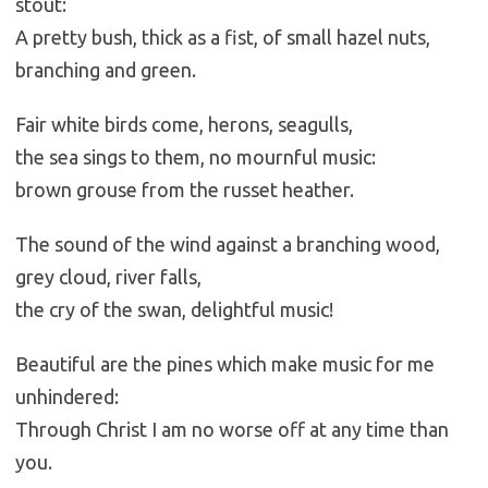
stout:
A pretty bush, thick as a fist, of small hazel nuts,
branching and green.
Fair white birds come, herons, seagulls,
the sea sings to them, no mournful music:
brown grouse from the russet heather.
The sound of the wind against a branching wood,
grey cloud, river falls,
the cry of the swan, delightful music!
Beautiful are the pines which make music for me
unhindered:
Through Christ I am no worse off at any time than
you.