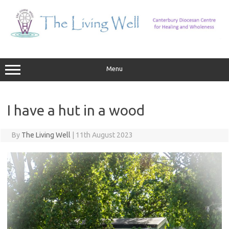
Skip
to
content
Menu
I have a hut in a wood
By
The Living Well
|
11th August 2023