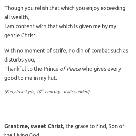
Though you relish that which you enjoy exceeding
all wealth,
I am content with that which is given me by my
gentle Christ.
With no moment of strife, no din of combat such as
disturbs you,
Thankful to the Prince
of Peace
who gives every
good to me in my hut.
th
(Early Irish Lyric, 10
century – italics added).
Grant me, sweet Christ,
the grace to find, Son of
the Living God,