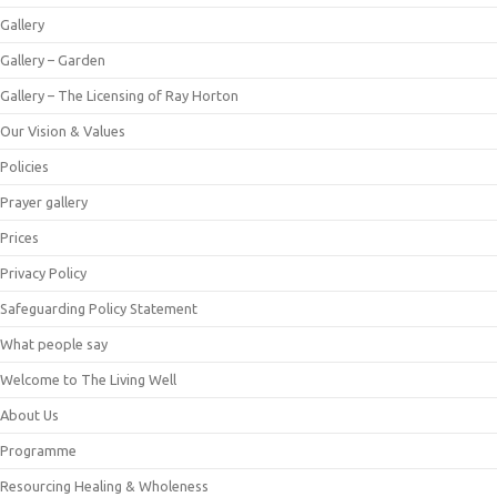
Gallery
Gallery – Garden
Gallery – The Licensing of Ray Horton
Our Vision & Values
Policies
Prayer gallery
Prices
Privacy Policy
Safeguarding Policy Statement
What people say
Welcome to The Living Well
About Us
Programme
Resourcing Healing & Wholeness