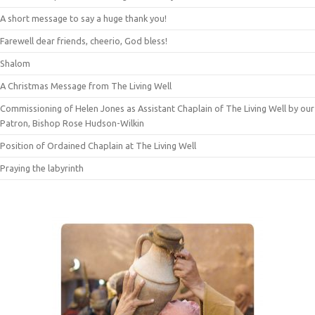
A short message to say a huge thank you!
Farewell dear friends, cheerio, God bless!
Shalom
A Christmas Message from The Living Well
Commissioning of Helen Jones as Assistant Chaplain of The Living Well by our
Patron, Bishop Rose Hudson-Wilkin
Position of Ordained Chaplain at The Living Well
Praying the labyrinth