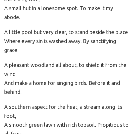
A small hut in a lonesome spot. To make it my
abode.
A little pool but very clear, to stand beside the place
Where every sin is washed away. By sanctifying
grace.
A pleasant woodland all about, to shield it from the
wind
And make a home for singing birds. Before it and
behind.
A southern aspect for the heat, a stream along its
foot,
A smooth green lawn with rich topsoil. Propitious to
all fruit.