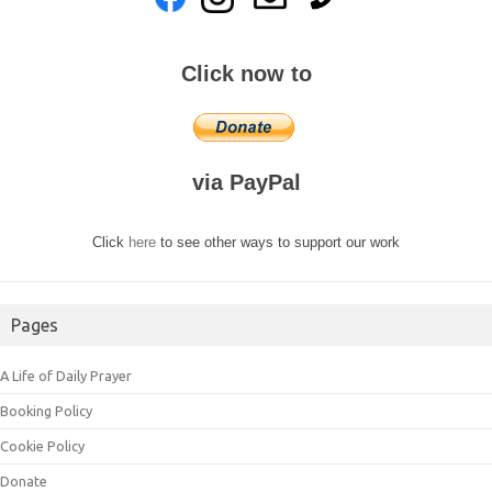
Click now to
via PayPal
Click
here
to see other ways to support our work
Pages
A Life of Daily Prayer
Booking Policy
Cookie Policy
Donate