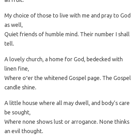
My choice of those to live with me and pray to God
as well,
Quiet friends of humble mind. Their number I shall
tell.
A lovely church, a home for God, bedecked with
linen fine,
Where o‟er the whitened Gospel page. The Gospel
candle shine.
A little house where all may dwell, and body’s care
be sought,
Where none shows lust or arrogance. None thinks
an evil thought.