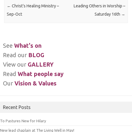
←
Christ’s Healing Ministry –
Leading Others in Worship –
Sep-Oct
Saturday 16th
→
See
What's on
Read our
BLOG
View our
GALLERY
Read
What people say
Our
Vision & Values
Recent Posts
To Pastures New for Hilary
New lead chaplain at The Living Well in May!