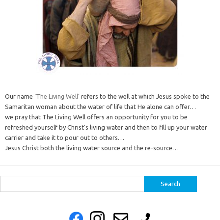
Our name ‘
The Living Well
‘ refers to the well at which Jesus spoke to the
Samaritan woman about the water of life that He alone can offer…
we pray that The Living Well offers an opportunity for you to be
refreshed yourself by Christ’s living water and then to fill up your water
carrier and take it to pour out to others…
Jesus Christ both the living water source and the re-source…
Search
for: