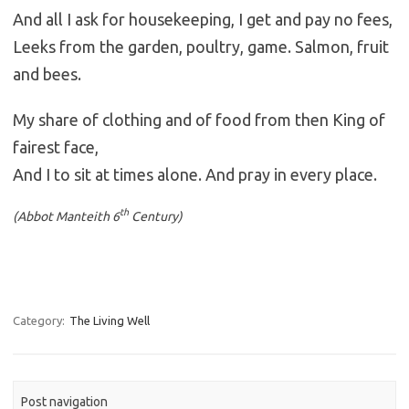
And all I ask for housekeeping, I get and pay no fees,
Leeks from the garden, poultry, game. Salmon, fruit
and bees.
My share of clothing and of food from then King of
fairest face,
And I to sit at times alone. And pray in every place.
th
(Abbot Manteith 6
Century)
Category:
The Living Well
Post navigation