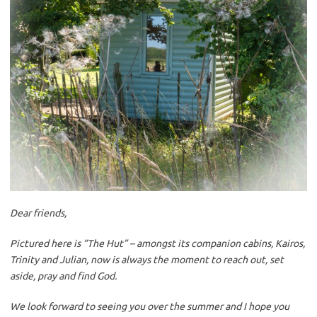
Dear friends,
Pictured here is “The Hut” – amongst its companion cabins, Kairos,
Trinity and Julian, now is always the moment to reach out, set
aside, pray and find God.
We look forward to seeing you over the summer and I hope you