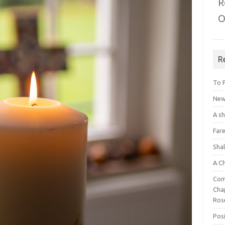
R
O
R
To 
New 
A s
Fare
Sha
A C
Com
Chap
Ros
Posi