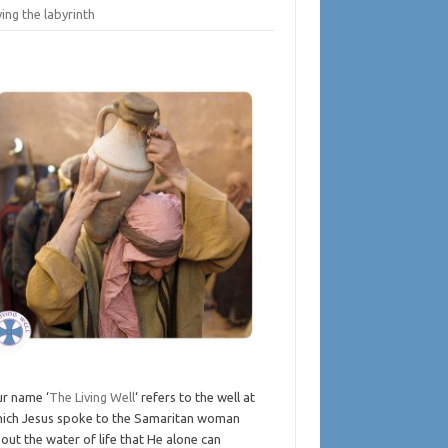
ing the labyrinth
r name ‘
The Living Well
‘ refers to the well at
ich Jesus spoke to the Samaritan woman
out the water of life that He alone can