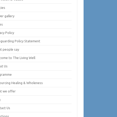
cies
er gallery
es
acy Policy
eguarding Policy Statement
t people say
come to The Living Well
ut Us
gramme
ourcing Healing & Wholeness
t we offer
g
tact Us
ctions