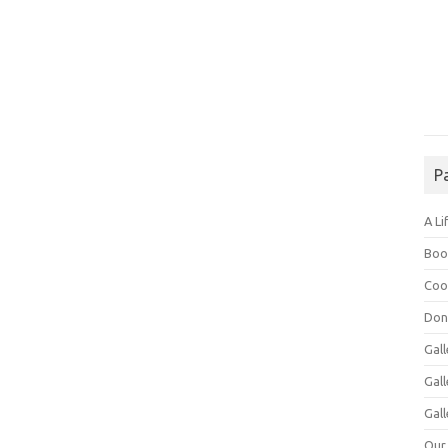
P
A Li
Boo
Coo
Don
Gall
Gal
Gall
Our