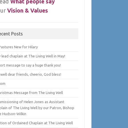
ead
What people say
ur
Vision & Values
ecent Posts
Pastures New for Hilary
lead chaplain at The Living Well in May!
hort message to say a huge thank you!
well dear friends, cheerio, God bless!
lom
hristmas Message from The Living Well
missioning of Helen Jones as Assistant
lain of The Living Well by our Patron, Bishop
e Hudson-Wilkin
tion of Ordained Chaplain at The Living Well