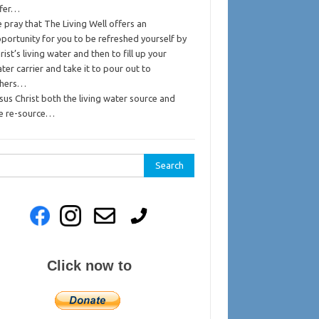
ffer…
 pray that The Living Well offers an
portunity for you to be refreshed yourself by
rist’s living water and then to fill up your
ter carrier and take it to pour out to
thers…
sus Christ both the living water source and
e re-source…
rch
Click now to