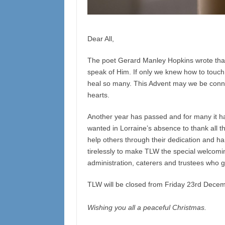
Dear All,
The poet Gerard Manley Hopkins wrote that 
speak of Him. If only we knew how to touch
heal so many. This Advent may we be connec
hearts.
Another year has passed and for many it has
wanted in Lorraine’s absence to thank all 
help others through their dedication and h
tirelessly to make TLW the special welcomin
administration, caterers and trustees who 
TLW will be closed from Friday 23rd Dece
Wishing you all a peaceful Christmas.