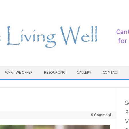
WHAT WE OFFER
RESOURCING
GALLERY
CONTACT
S
R
0 Comment
V