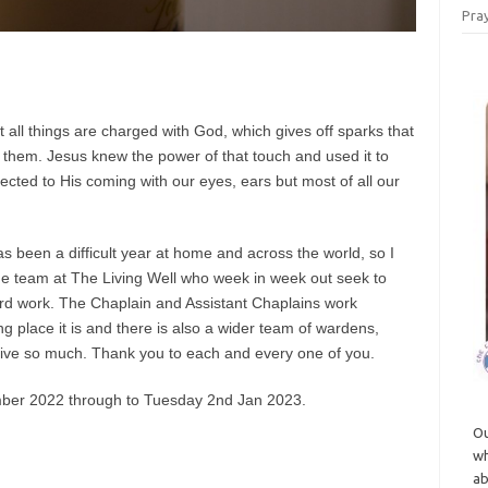
Pray
all things are charged with God, which gives off sparks that
 them. Jesus knew the power of that touch and used it to
ted to His coming with our eyes, ears but most of all our
 been a difficult year at home and across the world, so I
the team at The Living Well who week in week out seek to
ard work. The Chaplain and Assistant Chaplains work
g place it is and there is also a wider team of wardens,
give so much. Thank you to each and every one of you.
mber 2022 through to Tuesday 2nd Jan 2023.
Ou
wh
ab