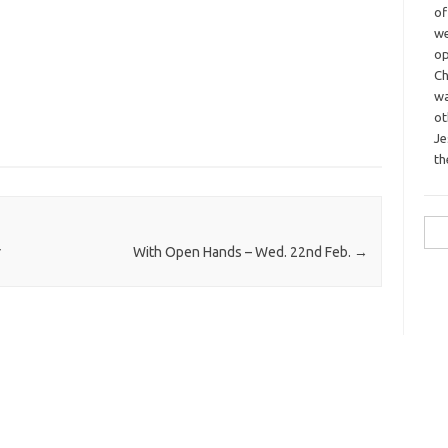
o
we
op
Ch
wa
o
Je
th
Sea
for:
r
With Open Hands – Wed. 22nd Feb.
→