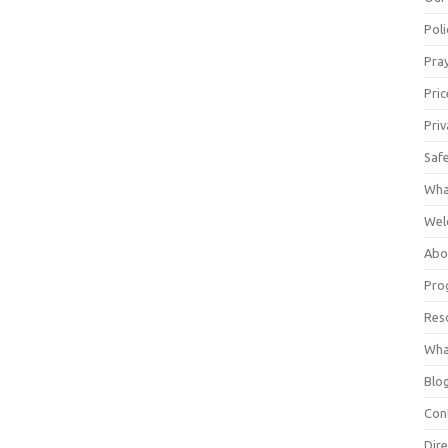
Poli
Pray
Pric
Priv
Saf
Wha
Wel
Abo
Pro
Res
Wha
Blo
Con
Dire