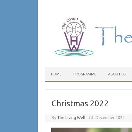
Skip
to
content
HOME
PROGRAMME
ABOUT US
Christmas 2022
By
The Living Well
|
7th December 2022