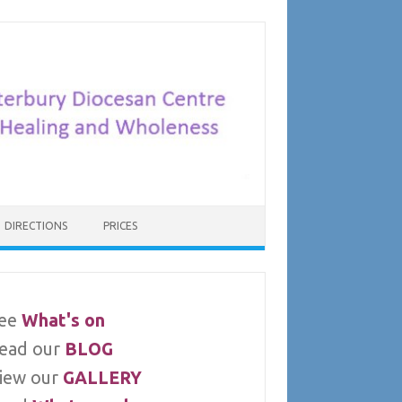
DIRECTIONS
PRICES
ee
What's on
ead our
BLOG
iew our
GALLERY