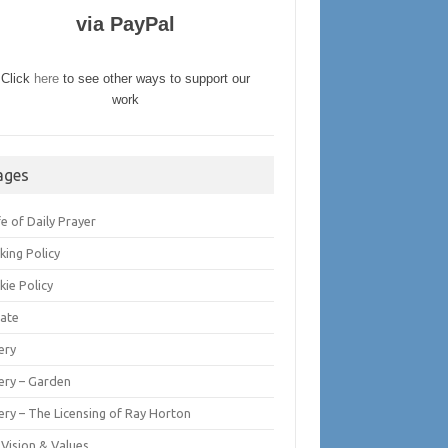
via PayPal
Click
here
to see other ways to support our
work
ages
fe of Daily Prayer
king Policy
kie Policy
ate
ery
lery – Garden
ery – The Licensing of Ray Horton
 Vision & Values