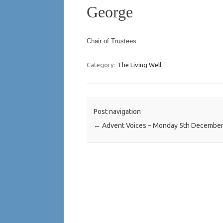
George
Chair of Trustees
Category:
The Living Well
Post navigation
←
Advent Voices – Monday 5th Decembe