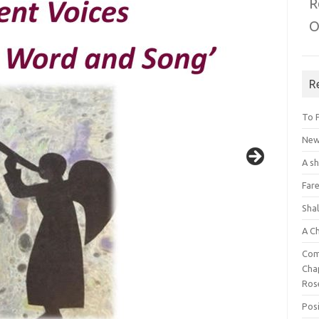
R
O
R
To 
New 
A s
Fare
Sha
A C
Com
Chap
Ros
Posi