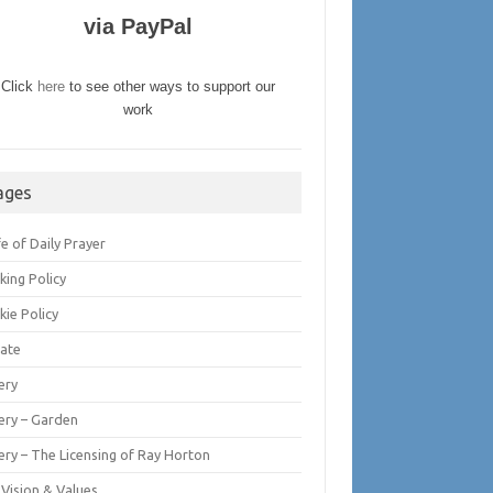
via PayPal
Click
here
to see other ways to support our
work
ages
fe of Daily Prayer
king Policy
kie Policy
ate
ery
lery – Garden
ery – The Licensing of Ray Horton
 Vision & Values