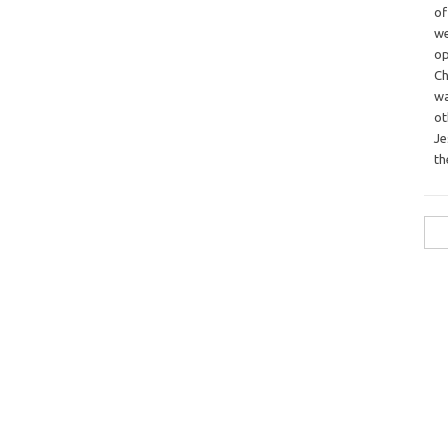
o
we
op
Ch
wa
o
Je
th
Sea
for: