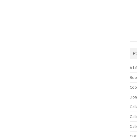
P
A Li
Boo
Coo
Don
Gall
Gal
Gall
Our