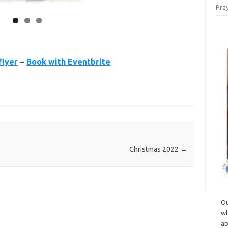
Pray
flyer
~
Book with Eventbrite
Christmas 2022
→
Ou
wh
ab