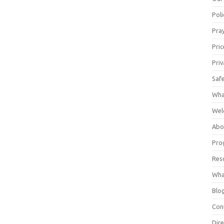
Poli
Pray
Pric
Priv
Saf
Wha
Wel
Abo
Pro
Res
Wha
Blo
Con
Dire