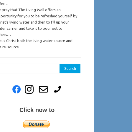
ffer…
 pray that The Living Well offers an
portunity for you to be refreshed yourself by
rist’s living water and then to fill up your
ter carrier and take it to pour out to
thers…
sus Christ both the living water source and
e re-source…
rch
Click now to