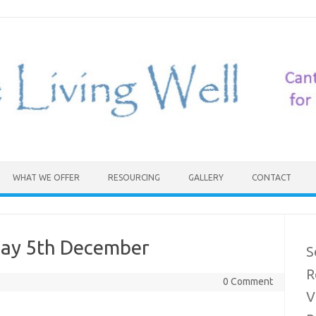
WHAT WE OFFER
RESOURCING
GALLERY
CONTACT
day 5th December
S
R
0 Comment
V