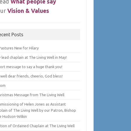
ead
What people say
ur
Vision & Values
ecent Posts
Pastures New for Hilary
lead chaplain at The Living Well in May!
hort message to say a huge thank you!
well dear friends, cheerio, God bless!
lom
hristmas Message from The Living Well
missioning of Helen Jones as Assistant
lain of The Living Well by our Patron, Bishop
e Hudson-Wilkin
tion of Ordained Chaplain at The Living Well