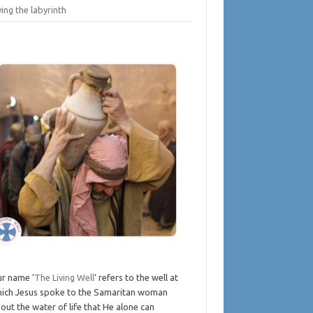
ing the labyrinth
r name ‘
The Living Well
‘ refers to the well at
ich Jesus spoke to the Samaritan woman
out the water of life that He alone can