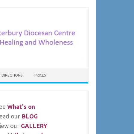
DIRECTIONS
PRICES
ee
What's on
ead our
BLOG
iew our
GALLERY