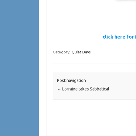
click here for 
Category:
Quiet Days
Post navigation
←
Lorraine takes Sabbatical