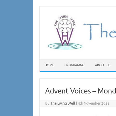
Skip
to
content
HOME
PROGRAMME
ABOUT US
Advent Voices – Mon
By
The Living Well
|
4th November 2022