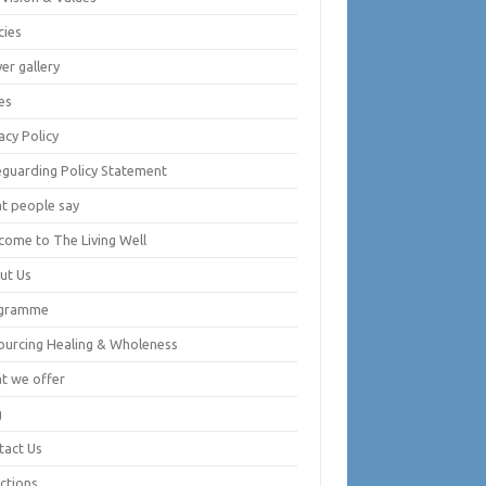
cies
er gallery
es
acy Policy
eguarding Policy Statement
t people say
come to The Living Well
ut Us
gramme
ourcing Healing & Wholeness
t we offer
g
tact Us
ctions