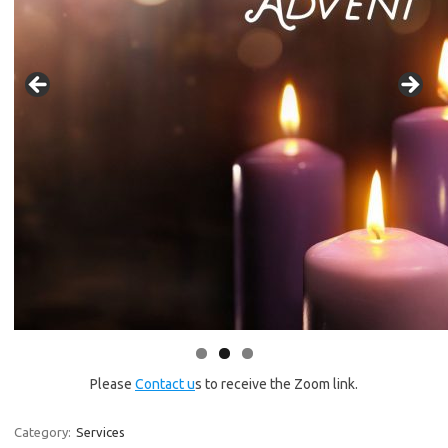
Please
Contact u
s to receive the Zoom link.
Category:
Services