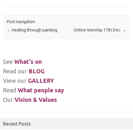
Post navigation
←
Healing through painting
Online Worship 17th Dec.
→
See
What's on
Read our
BLOG
View our
GALLERY
Read
What people say
Our
Vision & Values
Recent Posts