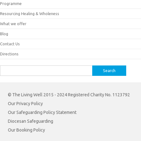
Programme
Resourcing Healing & Wholeness
What we offer
Blog
Contact Us
Directions
Search
for:
© The Living Well 2015 - 2024 Registered Charity No. 1123792
Our Privacy Policy
Our Safeguarding Policy Statement
Diocesan Safeguarding
Our Booking Policy