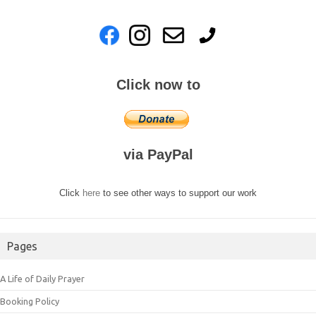
Click now to
via PayPal
Click
here
to see other ways to support our work
Pages
A Life of Daily Prayer
Booking Policy