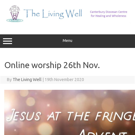
Skip
to
content
Menu
Online worship 26th Nov.
By
The Living Well
|
19th November 2020