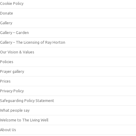
Cookie Policy
Donate
Gallery
Gallery – Garden
Gallery – The Licensing of Ray Horton
Our Vision & Values
Policies
Prayer gallery
Prices
Privacy Policy
Safeguarding Policy Statement
What people say
Welcome to The Living Well
About Us