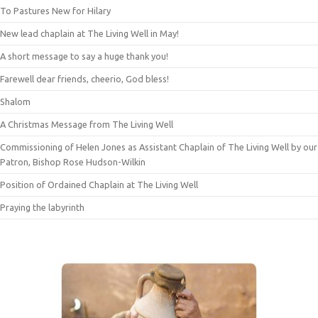
To Pastures New for Hilary
New lead chaplain at The Living Well in May!
A short message to say a huge thank you!
Farewell dear friends, cheerio, God bless!
Shalom
A Christmas Message from The Living Well
Commissioning of Helen Jones as Assistant Chaplain of The Living Well by our
Patron, Bishop Rose Hudson-Wilkin
Position of Ordained Chaplain at The Living Well
Praying the labyrinth