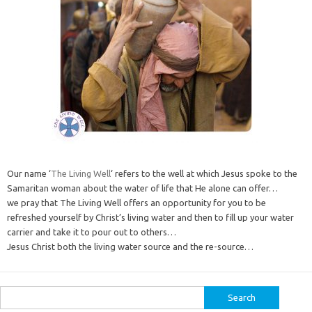
Our name ‘
The Living Well
‘ refers to the well at which Jesus spoke to the
Samaritan woman about the water of life that He alone can offer…
we pray that The Living Well offers an opportunity for you to be
refreshed yourself by Christ’s living water and then to fill up your water
carrier and take it to pour out to others…
Jesus Christ both the living water source and the re-source…
Search
for: