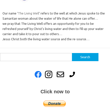
Our name ‘
The Living Well
‘ refers to the well at which Jesus spoke to the
Samaritan woman about the water of life that He alone can offer…
we pray that The Living Well offers an opportunity for you to be
refreshed yourself by Christ’s living water and then to fill up your water
carrier and take it to pour out to others…
Jesus Christ both the living water source and the re-source…
Search
for:
Click now to