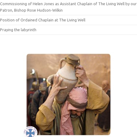
Commissioning of Helen Jones as Assistant Chaplain of The Living Well by our
Patron, Bishop Rose Hudson-Wilkin
Position of Ordained Chaplain at The Living Well
Praying the labyrinth