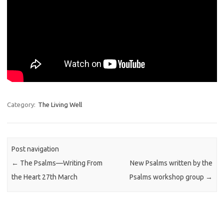
Category:
The Living Well
Post navigation
←
The Psalms—Writing From
New Psalms written by the
the Heart 27th March
Psalms workshop group
→