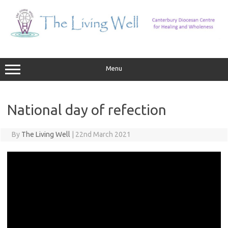
Skip
to
content
Menu
National day of refection
By
The Living Well
|
22nd March 2021