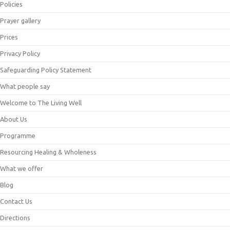
Policies
Prayer gallery
Prices
Privacy Policy
Safeguarding Policy Statement
What people say
Welcome to The Living Well
About Us
Programme
Resourcing Healing & Wholeness
What we offer
Blog
Contact Us
Directions