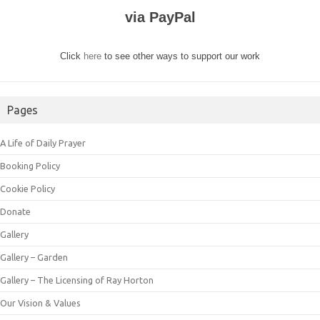
via PayPal
Click
here
to see other ways to support our work
Pages
A Life of Daily Prayer
Booking Policy
Cookie Policy
Donate
Gallery
Gallery – Garden
Gallery – The Licensing of Ray Horton
Our Vision & Values