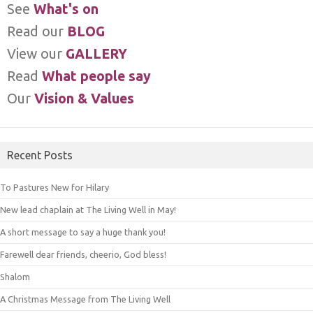
See
What's on
Read our
BLOG
View our
GALLERY
Read
What people say
Our
Vision & Values
Recent Posts
To Pastures New for Hilary
New lead chaplain at The Living Well in May!
A short message to say a huge thank you!
Farewell dear friends, cheerio, God bless!
Shalom
A Christmas Message from The Living Well