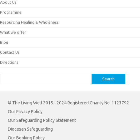
About Us
Programme
Resourcing Healing & Wholeness
What we offer
Blog
Contact Us
Directions
Search
for:
© The Living Well 2015 - 2024 Registered Charity No. 1123792
Our Privacy Policy
Our Safeguarding Policy Statement
Diocesan Safeguarding
Our Booking Policy