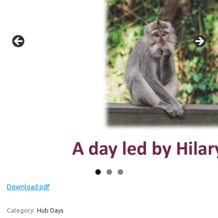
Download pdf
Category:
Hub Days