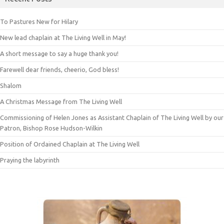
To Pastures New for Hilary
New lead chaplain at The Living Well in May!
A short message to say a huge thank you!
Farewell dear friends, cheerio, God bless!
Shalom
A Christmas Message from The Living Well
Commissioning of Helen Jones as Assistant Chaplain of The Living Well by our
Patron, Bishop Rose Hudson-Wilkin
Position of Ordained Chaplain at The Living Well
Praying the labyrinth