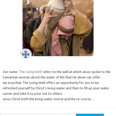
Our name ‘
The Living Well
‘ refers to the well at which Jesus spoke to the
Samaritan woman about the water of life that He alone can offer…
we pray that The Living Well offers an opportunity for you to be
refreshed yourself by Christ’s living water and then to fill up your water
carrier and take it to pour out to others…
Jesus Christ both the living water source and the re-source…