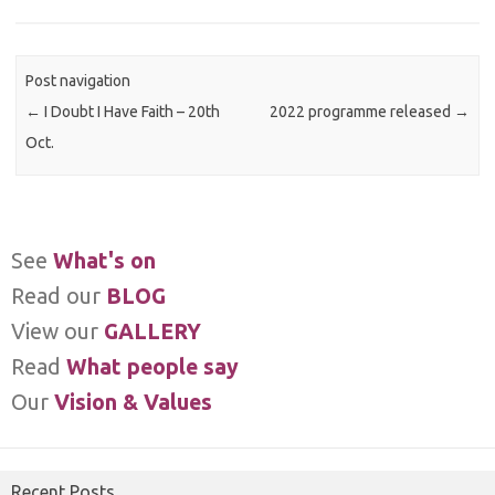
Post navigation
←
I Doubt I Have Faith – 20th
2022 programme released
→
Oct.
See
What's on
Read our
BLOG
View our
GALLERY
Read
What people say
Our
Vision & Values
Recent Posts