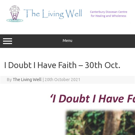
Skip
to
content
Menu
I Doubt I Have Faith – 30th Oct.
By
The Living Well
|
20th October 2021