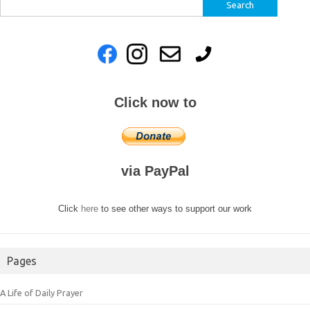
Search
for:
Click now to
via PayPal
Click
here
to see other ways to support our work
Pages
A Life of Daily Prayer