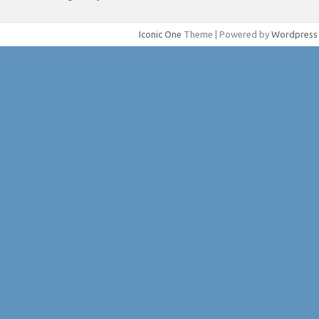
Iconic One
Theme | Powered by
Wordpress