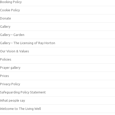
Booking Policy
Cookie Policy
Donate
Gallery
Gallery – Garden
Gallery – The Licensing of Ray Horton
Our Vision & Values
Policies
Prayer gallery
Prices
Privacy Policy
Safeguarding Policy Statement
What people say
Welcome to The Living Well