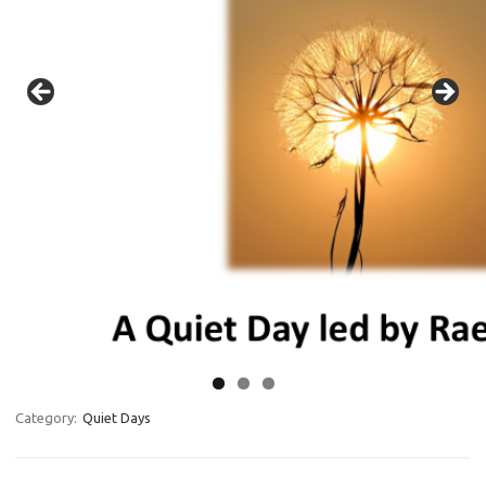
Category:
Quiet Days