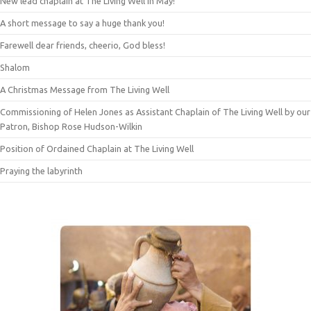
New lead chaplain at The Living Well in May!
A short message to say a huge thank you!
Farewell dear friends, cheerio, God bless!
Shalom
A Christmas Message from The Living Well
Commissioning of Helen Jones as Assistant Chaplain of The Living Well by our
Patron, Bishop Rose Hudson-Wilkin
Position of Ordained Chaplain at The Living Well
Praying the labyrinth