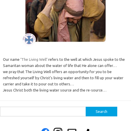
Our name ‘
The Living Well
‘ refers to the well at which Jesus spoke to the
Samaritan woman about the water of life that He alone can offer…
we pray that The Living Well offers an opportunity for you to be
refreshed yourself by Christ’s living water and then to fill up your water
carrier and take it to pour out to others…
Jesus Christ both the living water source and the re-source…
Search
for: