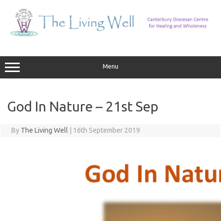
Skip
to
content
Menu
God In Nature – 21st Sep
By
The Living Well
|
16th September 2019