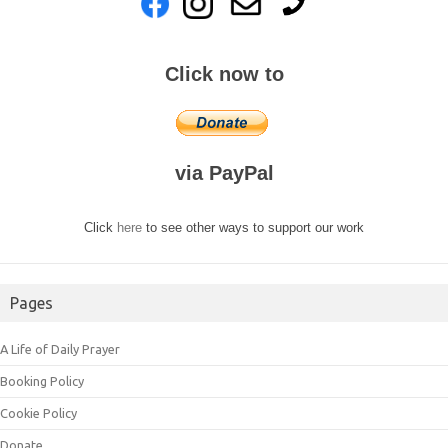
Click now to
via PayPal
Click
here
to see other ways to support our work
Pages
A Life of Daily Prayer
Booking Policy
Cookie Policy
Donate