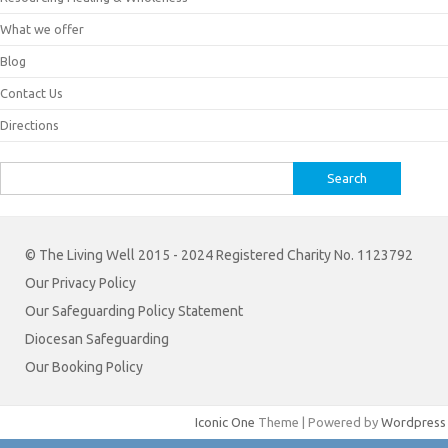
What we offer
Blog
Contact Us
Directions
Search
for:
© The Living Well 2015 - 2024 Registered Charity No. 1123792
Our Privacy Policy
Our Safeguarding Policy Statement
Diocesan Safeguarding
Our Booking Policy
Iconic One
Theme | Powered by
Wordpress