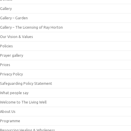
Gallery
Gallery – Garden
Gallery – The Licensing of Ray Horton
Our Vision & Values
Policies
Prayer gallery
Prices
Privacy Policy
Safeguarding Policy Statement
What people say
Welcome to The Living Well
About Us
Programme
Resourcing Healing & Wholeness