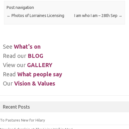
Post navigation
←
Photos of Lorraines Licensing
I am who I am – 28th Sep
→
See
What's on
Read our
BLOG
View our
GALLERY
Read
What people say
Our
Vision & Values
Recent Posts
To Pastures New for Hilary