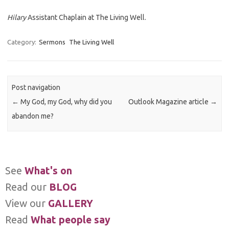
Hilary
Assistant Chaplain at The Living Well.
Category:
Sermons
The Living Well
Post navigation
←
My God, my God, why did you
Outlook Magazine article
→
abandon me?
See
What's on
Read our
BLOG
View our
GALLERY
Read
What people say