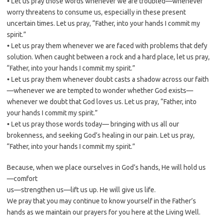
• Let us pray those words whenever we are troubled—whenever
worry threatens to consume us, especially in these present
uncertain times. Let us pray, “Father, into your hands I commit my
spirit.”
• Let us pray them whenever we are faced with problems that defy
solution. When caught between a rock and a hard place, let us pray,
“Father, into your hands I commit my spirit.”
• Let us pray them whenever doubt casts a shadow across our faith
—whenever we are tempted to wonder whether God exists—
whenever we doubt that God loves us. Let us pray, “Father, into
your hands I commit my spirit.”
• Let us pray those words today— bringing with us all our
brokenness, and seeking God’s healing in our pain. Let us pray,
“Father, into your hands I commit my spirit.”
Because, when we place ourselves in God’s hands, He will hold us
—comfort
us—strengthen us—lift us up. He will give us life.
We pray that you may continue to know yourself in the Father’s
hands as we maintain our prayers for you here at the Living Well.