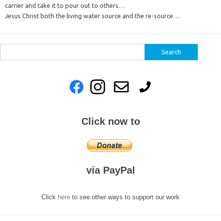
carrier and take it to pour out to others…
Jesus Christ both the living water source and the re-source…
Search
for:
Click now to
via PayPal
Click
here
to see other ways to support our work