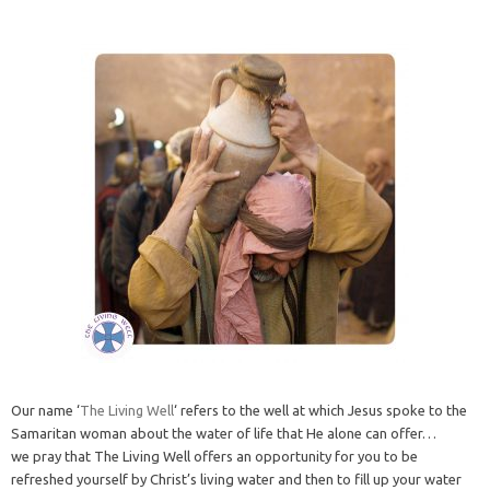
Our name ‘
The Living Well
‘ refers to the well at which Jesus spoke to the
Samaritan woman about the water of life that He alone can offer…
we pray that The Living Well offers an opportunity for you to be
refreshed yourself by Christ’s living water and then to fill up your water