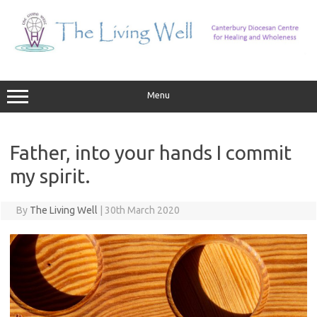
Skip
to
content
Menu
Father, into your hands I commit
my spirit.
By
The Living Well
|
30th March 2020