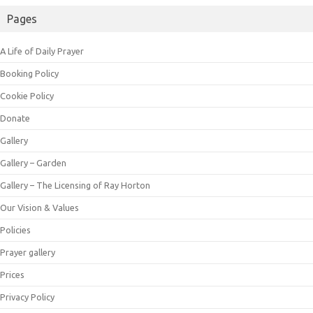
Pages
A Life of Daily Prayer
Booking Policy
Cookie Policy
Donate
Gallery
Gallery – Garden
Gallery – The Licensing of Ray Horton
Our Vision & Values
Policies
Prayer gallery
Prices
Privacy Policy