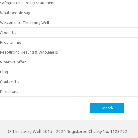
Safeguarding Policy Statement
What people say
Welcome to The Living Well
About Us
Programme
Resourcing Healing & Wholeness
What we offer
Blog
Contact Us
Directions
Search
for:
© The Living Well 2015 - 2024 Registered Charity No. 1123792