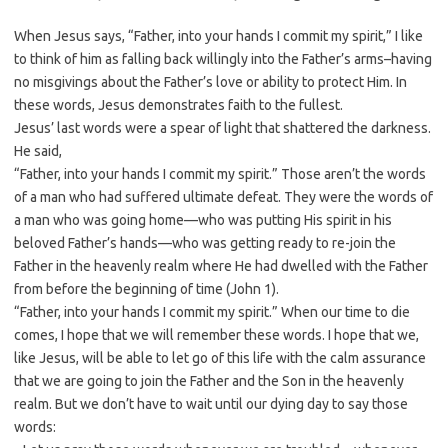
When Jesus says, “Father, into your hands I commit my spirit,” I like
to think of him as falling back willingly into the Father’s arms–having
no misgivings about the Father’s love or ability to protect Him. In
these words, Jesus demonstrates faith to the fullest.
Jesus’ last words were a spear of light that shattered the darkness.
He said,
“Father, into your hands I commit my spirit.” Those aren’t the words
of a man who had suffered ultimate defeat. They were the words of
a man who was going home—who was putting His spirit in his
beloved Father’s hands—who was getting ready to re-join the
Father in the heavenly realm where He had dwelled with the Father
from before the beginning of time (John 1
).
“Father, into your hands I commit my spirit.” When our time to die
comes, I hope that we will remember these words. I hope that we,
like Jesus, will be able to let go of this life with the calm assurance
that we are going to join the Father and the Son in the heavenly
realm. But we don’t have to wait until our dying day to say those
words: