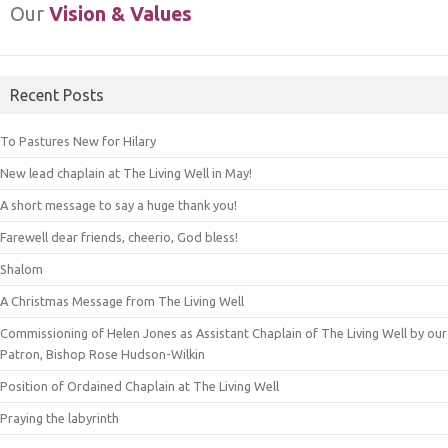
Our
Vision & Values
Recent Posts
To Pastures New for Hilary
New lead chaplain at The Living Well in May!
A short message to say a huge thank you!
Farewell dear friends, cheerio, God bless!
Shalom
A Christmas Message from The Living Well
Commissioning of Helen Jones as Assistant Chaplain of The Living Well by our
Patron, Bishop Rose Hudson-Wilkin
Position of Ordained Chaplain at The Living Well
Praying the labyrinth