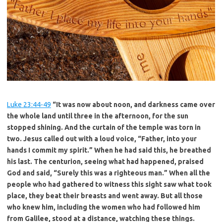
Luke 23:44-49
“It was now about noon, and darkness came over
the whole
land until three in the afternoon, for the sun
stopped shining. And the curtain
of the temple was torn in
two. Jesus called out with a loud voice, “Father,
into your
hands I commit my spirit.” When he had said this, he breathed
his
last. The centurion, seeing what had happened, praised
God and said, “Surely
this was a righteous man.” When all the
people who had gathered to witness
this sight saw what took
place, they beat their breasts and went away. But
all those
who knew him, including the women who had followed him
from
Galilee, stood at a distance, watching these things.