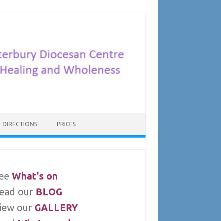
DIRECTIONS
PRICES
ee
What's on
ead our
BLOG
iew our
GALLERY