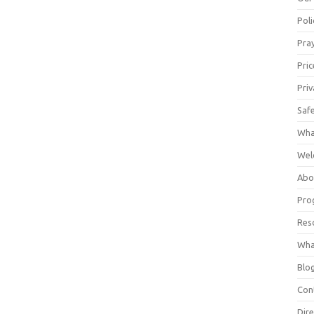
Poli
Pray
Pric
Priv
Saf
Wha
Wel
Abo
Pro
Res
Wha
Blo
Con
Dire