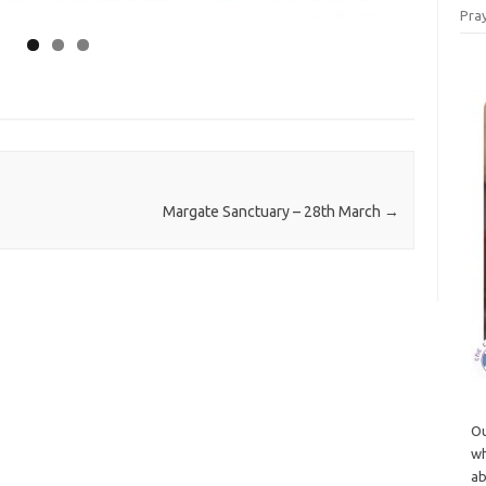
Pray
Margate Sanctuary – 28th March
→
Ou
wh
ab