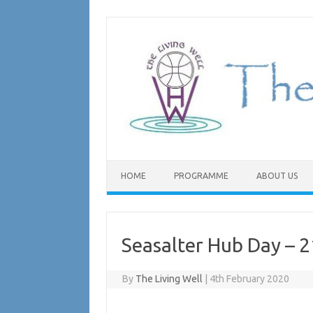
Skip
to
content
HOME
PROGRAMME
ABOUT US
Seasalter Hub Day – 
By
The Living Well
|
4th February 2020