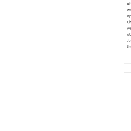
o
we
op
Ch
wa
o
Je
th
Sea
for: