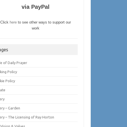
via PayPal
Click
here
to see other ways to support our
work
ages
fe of Daily Prayer
king Policy
kie Policy
ate
ery
lery – Garden
ery – The Licensing of Ray Horton
 Vision & Values