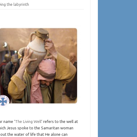
ing the labyrinth
r name ‘
The Living Well
‘ refers to the well at
ich Jesus spoke to the Samaritan woman
out the water of life that He alone can