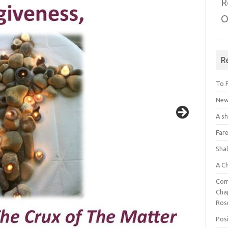
R
O
R
To 
New 
A s
Fare
Sha
A C
Com
Chap
Ros
Posi