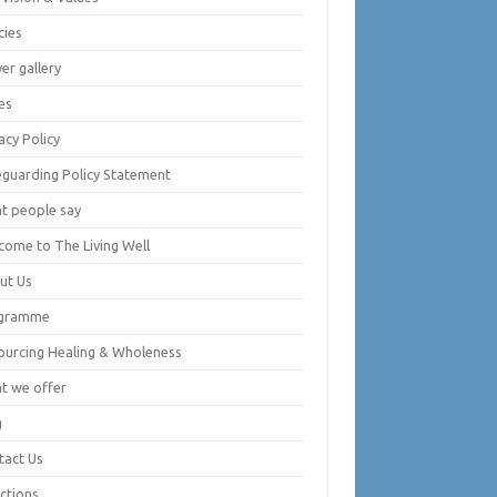
cies
er gallery
es
acy Policy
eguarding Policy Statement
t people say
come to The Living Well
ut Us
gramme
ourcing Healing & Wholeness
t we offer
g
tact Us
ctions