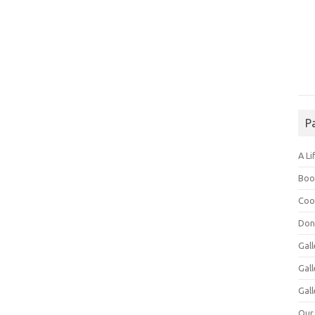
P
A Li
Boo
Coo
Don
Gall
Gal
Gall
Our