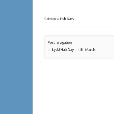
Category:
Hub Days
Post navigation
←
Lydd Hub Day – 11th March