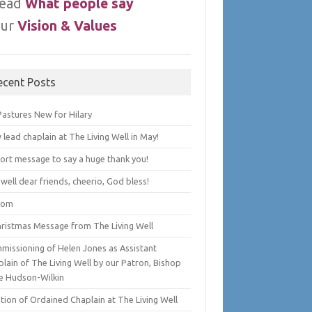
ead
What people say
ur
Vision & Values
ecent Posts
Pastures New for Hilary
lead chaplain at The Living Well in May!
hort message to say a huge thank you!
well dear friends, cheerio, God bless!
lom
hristmas Message from The Living Well
missioning of Helen Jones as Assistant
lain of The Living Well by our Patron, Bishop
e Hudson-Wilkin
tion of Ordained Chaplain at The Living Well