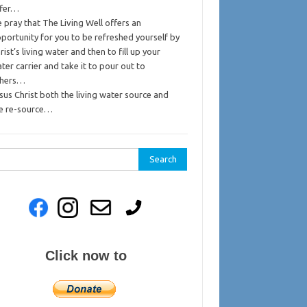
ffer…
 pray that The Living Well offers an
portunity for you to be refreshed yourself by
rist’s living water and then to fill up your
ter carrier and take it to pour out to
thers…
sus Christ both the living water source and
e re-source…
rch
Click now to