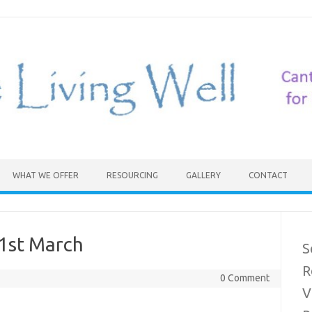
WHAT WE OFFER
RESOURCING
GALLERY
CONTACT
21st March
S
R
0 Comment
V