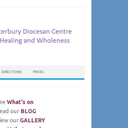
DIRECTIONS
PRICES
ee
What's on
ead our
BLOG
iew our
GALLERY