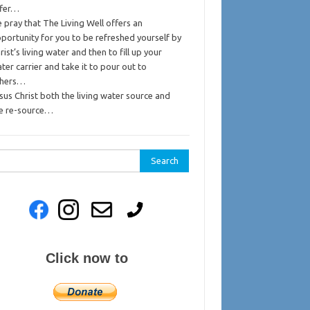
ffer…
 pray that The Living Well offers an
portunity for you to be refreshed yourself by
rist’s living water and then to fill up your
ter carrier and take it to pour out to
thers…
sus Christ both the living water source and
e re-source…
rch
Click now to