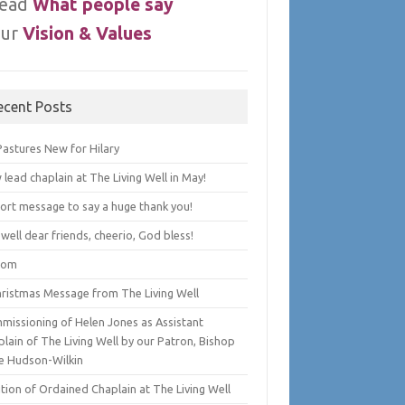
ead
What people say
ur
Vision & Values
ecent Posts
Pastures New for Hilary
lead chaplain at The Living Well in May!
hort message to say a huge thank you!
well dear friends, cheerio, God bless!
lom
hristmas Message from The Living Well
missioning of Helen Jones as Assistant
lain of The Living Well by our Patron, Bishop
e Hudson-Wilkin
tion of Ordained Chaplain at The Living Well