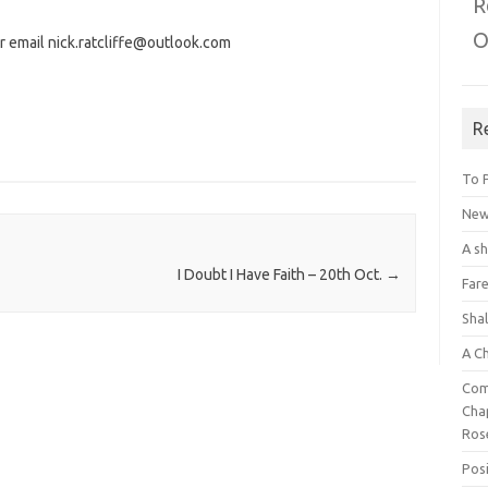
R
O
r email nick.ratcliffe@outlook.com
R
To 
New 
A s
I Doubt I Have Faith – 20th Oct.
→
Fare
Sha
A C
Com
Chap
Ros
Posi