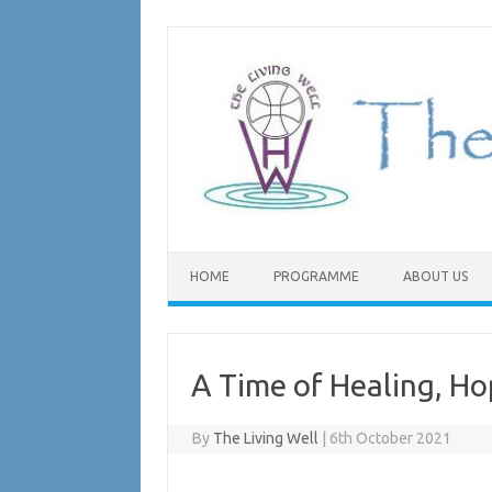
Skip
to
content
HOME
PROGRAMME
ABOUT US
A Time of Healing, Ho
By
The Living Well
|
6th October 2021