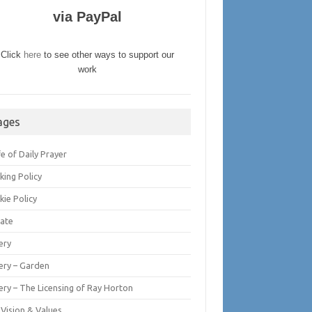
via PayPal
Click
here
to see other ways to support our
work
ages
fe of Daily Prayer
king Policy
kie Policy
ate
ery
lery – Garden
ery – The Licensing of Ray Horton
 Vision & Values