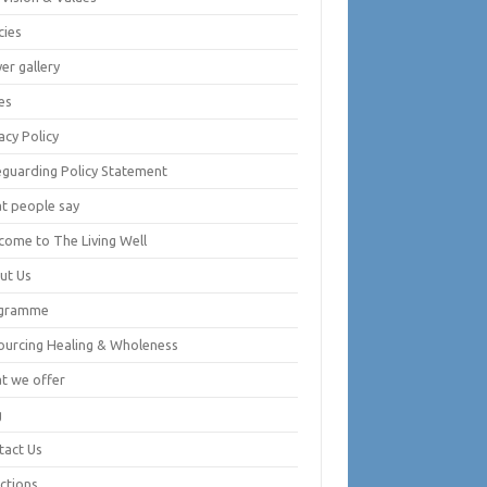
cies
er gallery
es
acy Policy
eguarding Policy Statement
t people say
come to The Living Well
ut Us
gramme
ourcing Healing & Wholeness
t we offer
g
tact Us
ctions