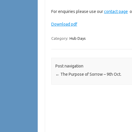
For enquiries please use our
contact page
o
Download pdf
Category:
Hub Days
Post navigation
←
The Purpose of Sorrow – 9th Oct.