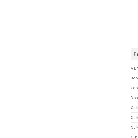
P
A Li
Boo
Coo
Don
Gall
Gal
Gall
Our