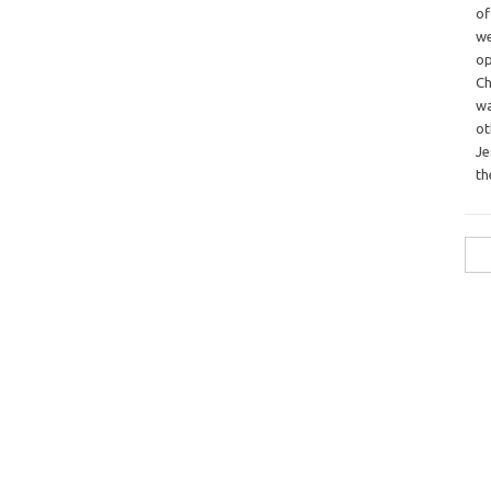
o
we
op
Ch
wa
o
Je
th
Sea
for: