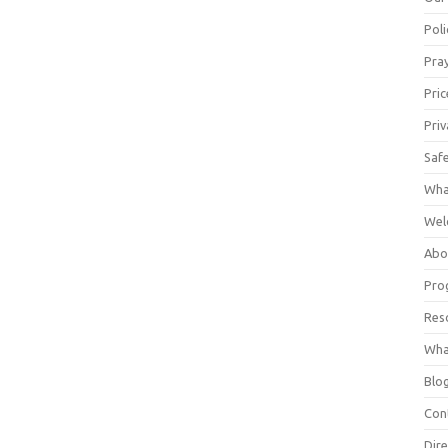
Poli
Pray
Pric
Priv
Saf
Wha
Wel
Abo
Pro
Res
Wha
Blo
Con
Dire