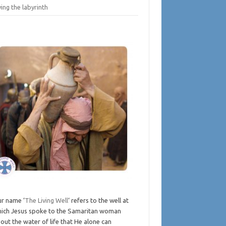
ing the labyrinth
r name ‘
The Living Well
‘ refers to the well at
ich Jesus spoke to the Samaritan woman
out the water of life that He alone can