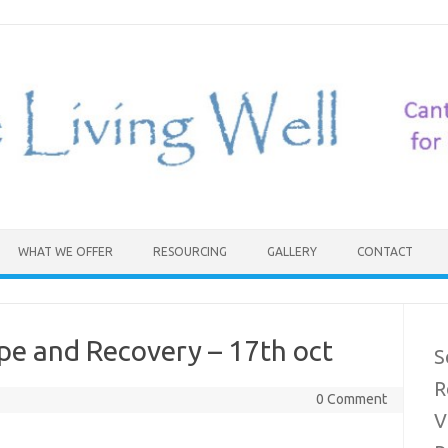
WHAT WE OFFER
RESOURCING
GALLERY
CONTACT
pe and Recovery – 17th oct
S
R
0 Comment
V