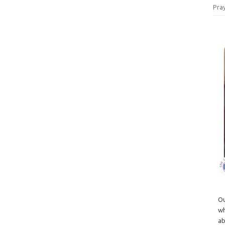
Pray
Ou
wh
ab