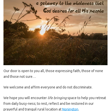
Our door is open to you all, those expressing faith, those of none
and those not sure…
We welcome and affirm everyone and do not discriminate.
We hope you will encounter
life bringing
space to help you retreat
from daily busy-ness; to rest, reflect and be restored in our
prayerful and tranquil rural location at
Nonington
.