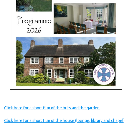
Click here for a short film of the huts and the garden
Click here for a short film of the house (lounge, library and chapel)