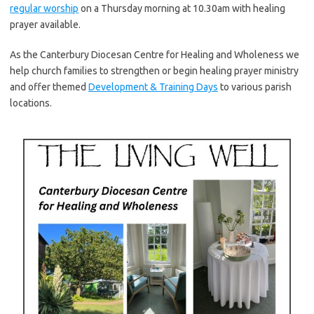
regular worship
on a Thursday morning at 10.30am with healing
prayer available.
As the Canterbury Diocesan Centre for Healing and Wholeness we
help church families to strengthen or begin healing prayer ministry
and offer themed
Development & Training Days
to various parish
locations.