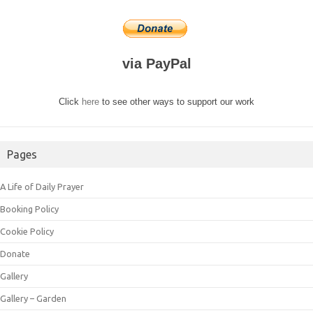
via PayPal
Click
here
to see other ways to support our work
Pages
A Life of Daily Prayer
Booking Policy
Cookie Policy
Donate
Gallery
Gallery – Garden