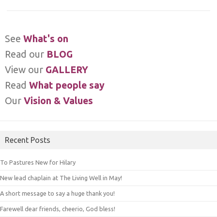
See
What's on
Read our
BLOG
View our
GALLERY
Read
What people say
Our
Vision & Values
Recent Posts
To Pastures New for Hilary
New lead chaplain at The Living Well in May!
A short message to say a huge thank you!
Farewell dear friends, cheerio, God bless!