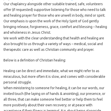
Our chaplaincy alongside other suitable trained, safe, volunteers
offer (if requested) supportive listening for those who need to talk
and healing prayer for those who are unwell in body, mind or spirit.
Our emphasis is upon the work of the Holy Spirit of God gently
bringing release, forgiveness, grace, comfort and blessing – healing
and wholeness in Jesus Christ.
We work with the clear understanding that health and healing are
also brought to us through a variety of ways – medical, social and
therapeutic care as well as Christian community and prayer.
Below is a definition of Christian healing:
Healing can be direct and immediate, what we might refer to as
miraculous, but more often it is slow, and comes with considerable
personal struggle.
When ministering to someone for healing, it can be our words, our
invited touch (the laying on of hands & anointing), our presence, or
all three, that can make someone feel better or help them to feel
more positively about their own recovery; or at peace with
acceptance if their illness is terminal. It is about being alongside,