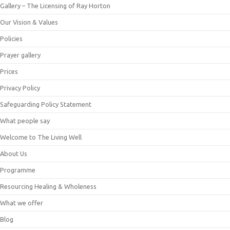
Gallery – The Licensing of Ray Horton
Our Vision & Values
Policies
Prayer gallery
Prices
Privacy Policy
Safeguarding Policy Statement
What people say
Welcome to The Living Well
About Us
Programme
Resourcing Healing & Wholeness
What we offer
Blog