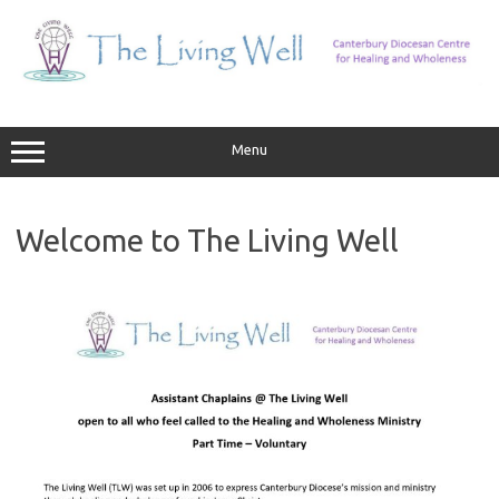
Skip
to
content
Menu
Welcome to The Living Well