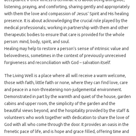
listening, praying, and comforting, sharing gently and appropriately
with them the love and compassion of Jesus’ Spirit and His healing
presence. It is about acknowledging the crucial role played by the
medical professionals; working in partnership with them and other
therapeutic bodies to ensure that care is provided for the whole
person: mind, body, spirit, and soul.
Healing may help to restore a person’s sense of intrinsic value and
belovedness, sometimes in the context of previously unreceived
forgiveness and reconciliation with God – salvation itself.
The Living Well is a place where all will receive a warm welcome,
those with faith, little faith or none, where they can find love, care
and peace in a non-threatening non-judgemental environment.
Demonstrated in part by the warmth and quiet of the house, garden
cabins and upper room, the simplicity of the garden and the
beautiful views beyond, and the hospitality provided by the staff &
volunteers who work together with dedication to share the love of
God with all who come through the door. It provides an oasis in the
frenetic pace of life, and is hope and grace filled, offering time and