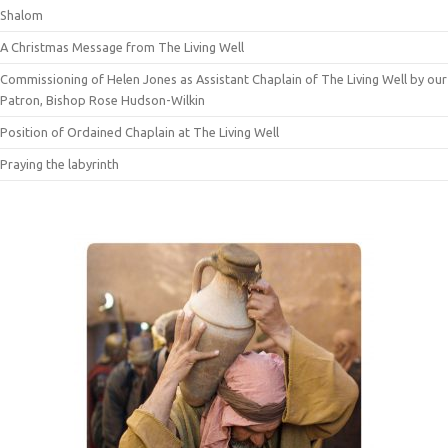
Shalom
A Christmas Message from The Living Well
Commissioning of Helen Jones as Assistant Chaplain of The Living Well by our
Patron, Bishop Rose Hudson-Wilkin
Position of Ordained Chaplain at The Living Well
Praying the labyrinth