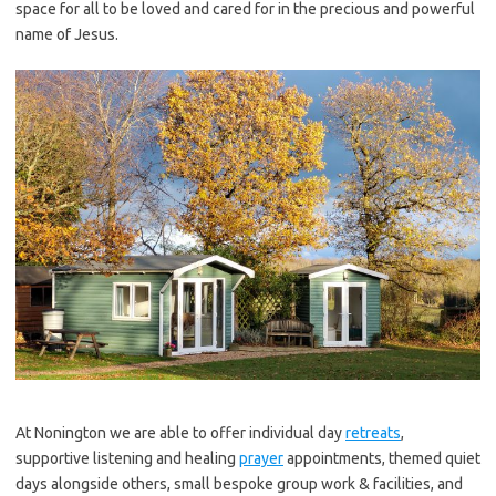
space for all to be loved and cared for in the precious and powerful
name of Jesus.
At Nonington we are able to offer individual day
retreats
,
supportive listening and healing
prayer
appointments, themed quiet
days alongside others, small bespoke group work & facilities, and