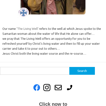
Our name ‘
The Living Well
‘ refers to the well at which Jesus spoke to the
Samaritan woman about the water of life that He alone can offer…
we pray that The Living Well offers an opportunity for you to be
refreshed yourself by Christ’s living water and then to fill up your water
carrier and take it to pour out to others…
Jesus Christ both the living water source and the re-source…
Search
for:
Click now to